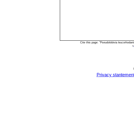
Cite this page: "Pseudolobivia leucorhoda
<
Privacy stantemen