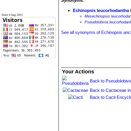
Synonyms:
Echinopsis leucorhodantha
Since 4 Aug 2013
Mesechinopsis leucorhoda
Pseudolobivia leucorhodan
See all synonyms of Echinopsis anc
Your Actions
Back to Pseudolobivi
Back to Cactaceae i
Back to Cacti Encycl