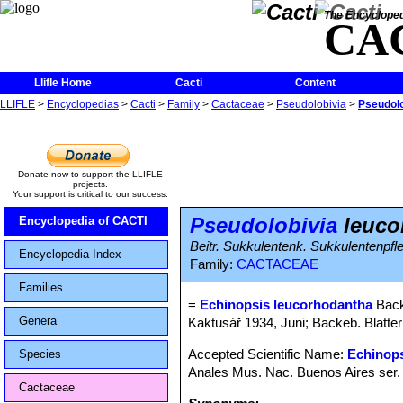
The Encycloped
CA
Llifle Home
Cacti
Content
LLIFLE
>
Encyclopedias
>
Cacti
>
Family
>
Cactaceae
>
Pseudolobivia
>
Pseudolo
Donate now to support the LLIFLE
projects.
Your support is critical to our success.
Pseudolobivia
leuco
Encyclopedia of CACTI
Beitr. Sukkulentenk. Sukkulentenpfl
Encyclopedia Index
Family:
CACTACEAE
Families
=
Echinopsis leucorhodantha
Back
Genera
Kaktusář 1934, Juni; Backeb. Blatter 
Accepted Scientific Name:
Echinops
Species
Anales Mus. Nac. Buenos Aires ser. 
Cactaceae