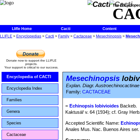
The Encycloped
CA
Llifle Home
Cacti
Content
LLIFLE
>
Encyclopedias
>
Cacti
>
Family
>
Cactaceae
>
Mesechinopsis
>
Mesechi
Donate now to support the LLIFLE
projects.
Your support is critical to our success.
Mesechinopsis
lobiv
Encyclopedia of CACTI
Explan. Diagr. Austroechinocactinae
Encyclopedia Index
Family:
CACTACEAE
Families
=
Echinopsis lobivioides
Backeb.
Genera
Kaktusář v. 64 (1934); cf. Gray Herb
Accepted Scientific Name:
Echinops
Species
Anales Mus. Nac. Buenos Aires ser. 
Cactaceae