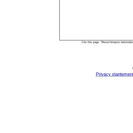
Cite this page: "Mesechinopsis lobivioid
Privacy stantemen