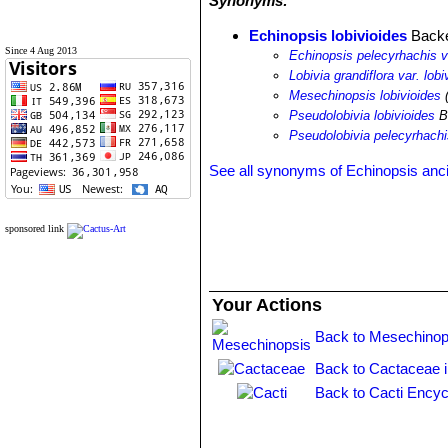
Synonyms:
Echinopsis lobivioides
Back
Since 4 Aug 2013
Echinopsis pelecyrhachis va
Lobivia grandiflora var. lobi
Mesechinopsis lobivioides
(
Pseudolobivia lobivioides
B
Pseudolobivia pelecyrhachis
See all synonyms of Echinopsis anc
sponsored link
Your Actions
Back to Mesechinop
Back to Cactaceae 
Back to Cacti Encyc