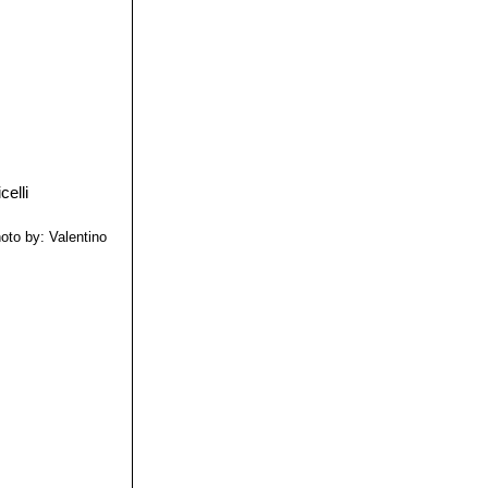
oto by: Valentino