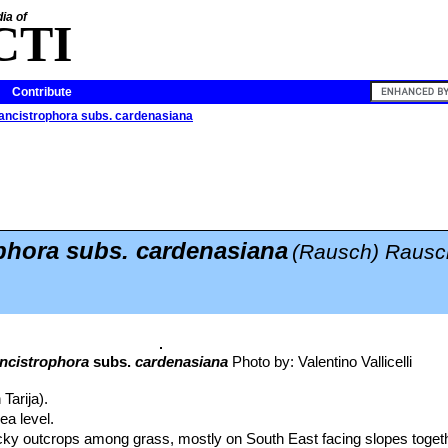
ia of
CTI
Contribute
ancistrophora subs. cardenasiana
phora subs. cardenasiana
(Rausch) Rausc
ncistrophora
subs.
cardenasiana
Photo by: Valentino Vallicelli
 Tarija).
a level.
ocky outcrops among grass, mostly on South East facing slopes toget