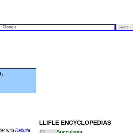
h
LLIFLE ENCYCLOPEDIAS
her with
Rebutia
Succulents