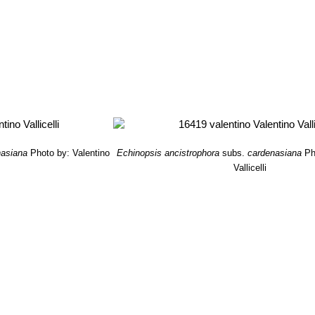
nasiana
Photo by: Valentino
Echinopsis ancistrophora
subs.
cardenasiana
Ph
Vallicelli