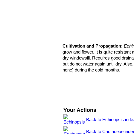
Cultivation and Propagation:
Echi
grow and flower. It is quite resista
dry windowsill. Requires good draina
but do not water again until dry. Also
none) during the cold months.
Frost Tolerance:
Light frost protec
clones are hardy to lower temperature
Sun Exposure:
Requires bright ligh
while full sun will darken it and giv
sun too quickly. The amount of sunli
summer in the locale in which it is pl
Your Actions
to take full sun until the heat arrives
morning sun, but requires afternoon 
Back to Echinopsis inde
Propagation:
Seeds or offsets that a
size of the parent and then detach an
Back to Cactaceae inde