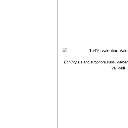
Echinopsis ancistrophora
subs.
carde
Vallicelli