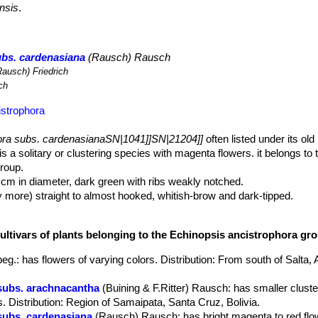
nsis
.
ubs. cardenasiana
(Rausch) Rausch
ausch) Friedrich
ch
istrophora
ora subs. cardenasianaSN|1041]]SN|21204]]
often listed under its ol
is a solitary or clustering species with magenta flowers. it belongs to
roup.
8 cm in diameter, dark green with ribs weakly notched.
y more) straight to almost hooked, whitish-brow and dark-tipped.
eamy coloured up to 1,5 cm long.
aterally near the base of the body, very showy, long-tubed 8-12 cm lo
cultivars of plants belonging to the Echinopsis ancistrophora gr
petals sometime with greenish-white throat
ly produced from June onwards and remain open for only one day.
peg.
: has flowers of varying colors. Distribution: From south of Salta, 
mewhat dry.
subs. arachnacantha
(Buining & F.Ritter) Rausch
: has smaller clust
s. Distribution: Region of Samaipata, Santa Cruz, Bolivia.
subs. cardenasiana
(Rausch) Rausch
: has bright magenta to red flo