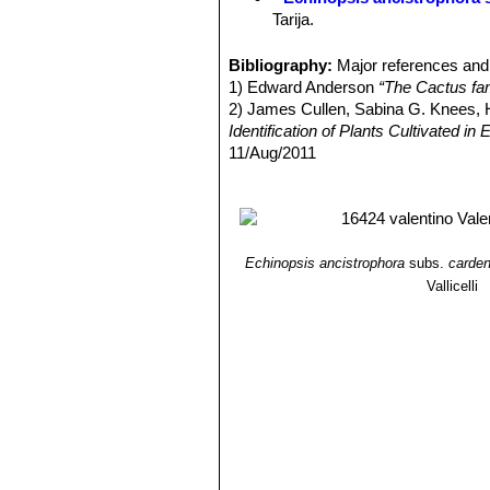
Tarija.
Echinopsis ancistrophora v
others and flowers are red. Dist
Bibliography:
Major references and 
Echinopsis ancistrophora 
1) Edward Anderson
“The Cactus fam
Pojo, Cochabamba, Bolivia.
2) James Cullen, Sabina G. Knees
Echinopsis ancistrophora va
Identification of Plants Cultivated 
Echinopsis ancistrophora var
11/Aug/2011
Echinopsis subdenudata
C
3) David R Hunt; Nigel P Taylor; G
spineless or with very short c
dh books, 2006
Echinopsis subdenudata f. 
shaped stems.
Echinopsis subdenudata f. 
Echinopsis ancistrophora
subs.
carde
spineless body.
Vallicelli