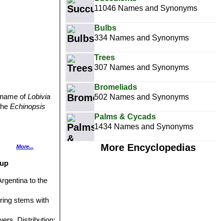
11046 Names and Synonyms
Bulbs
334 Names and Synonyms
Trees
307 Names and Synonyms
Bromeliads
d name of
Lobivia
502 Names and Synonyms
 the
Echinopsis
Palms & Cycads
1434 Names and Synonyms
More Encyclopedias
More...
ng and up to 7
oup
Argentina to the
ering stems with
wers. Distribution: