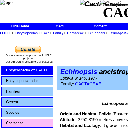
The Encycloped
CA
Llifle Home
Cacti
Content
LLIFLE
>
Encyclopedias
>
Cacti
>
Family
>
Cactaceae
>
Echinopsis
>
Echinopsis 
Donate now to support the LLIFLE
projects.
Your support is critical to our success.
Echinopsis
ancistro
Encyclopedia of CACTI
Lobivia 3: 140. 1977
Encyclopedia Index
Family:
CACTACEAE
Families
Genera
Echinopsis a
Species
Origin and Habitat:
Bolivia (Eastern
Altitude:
2250-3150 metres above se
Cactaceae
Habitat and Ecology:
It grows in r