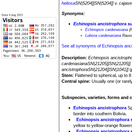
heliosa
SN|5204]]SN|5204]] v. cajase
Synonyms:
Since 4 Aug 2013
Echinopsis ancistrophora s
Echinopsis cardenasiana
(R
Lobivia cardenasiana
Raus
See all synonyms of Echinopsis anc
Description:
Echinopsis ancistroph
cardenasianaSN|21205]]SN|21205]]
ancistrophoraSN|21204]]SN|1041]]
g
Stem:
Flattened to spherical, up to 
Central spine:
Usually one (or rarel
Radial spines:
Curved backward, cr
Flowers:
Diurnal, unscented, borne l
Subspecies, varieties, forms and 
cm in diameter, with bright magenta 
Blooming season:
Flowers are free
Echinopsis ancistrophora
S
Fruit:
Oblong, green to purplish, so
border into southern Bolivia.
Echinopsis ancistrophora 
yellow to yellow-orange flower
Echinopsis ancistrophora 