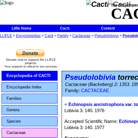
The Encycloped
CA
Llifle Home
Cacti
Content
LLIFLE
>
Encyclopedias
>
Cacti
>
Family
>
Cactaceae
>
Pseudolobivia
>
Pseudolo
Donate now to support the LLIFLE
projects.
Your support is critical to our success.
Pseudolobivia
torrec
Encyclopedia of CACTI
Cactaceae (Backeberg) 2: 1353. 19
Encyclopedia Index
Family:
CACTACEAE
Families
=
Echinopsis ancistrophora var. to
Genera
Lobivia 3: 140. 1976
Accepted Scientific Name:
Echinops
Species
Lobivia 3: 140. 1977
Cactaceae