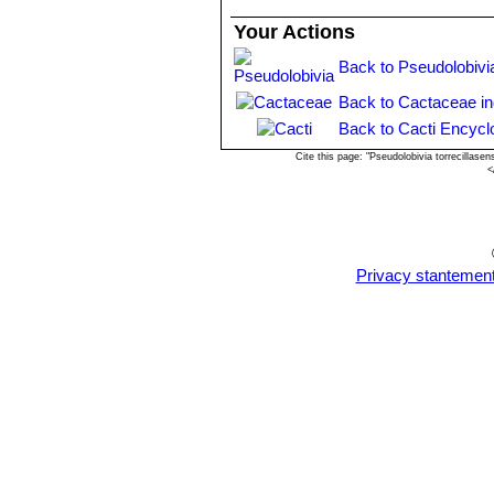
Echinopsis ancistrophora va
Your Actions
Echinopsis ancistrophora var
Echinopsis subdenudata
C
Back to Pseudolobivi
spineless or with very short c
Echinopsis subdenudata f. 
Back to Cactaceae i
shaped stems.
Back to Cacti Encycl
Echinopsis subdenudata f. 
Cite this page: "Pseudolobivia torrecillas
spineless body.
<
Privacy stantemen