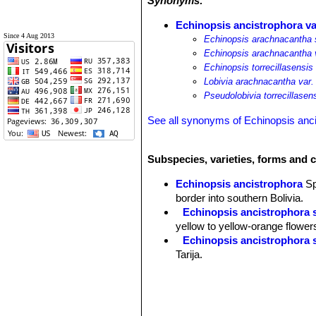
Synonyms:
Echinopsis ancistrophora var
Since 4 Aug 2013
Echinopsis arachnacantha s
Echinopsis arachnacantha va
Echinopsis torrecillasensis
Lobivia arachnacantha var. 
Pseudolobivia torrecillasen
See all synonyms of Echinopsis anc
Subspecies, varieties, forms and 
Echinopsis ancistrophora
S
border into southern Bolivia.
Echinopsis ancistrophora 
yellow to yellow-orange flower
Echinopsis ancistrophora 
Tarija.
Echinopsis ancistrophora v
others and flowers are red. Dist
Echinopsis ancistrophora 
Pojo, Cochabamba, Bolivia.