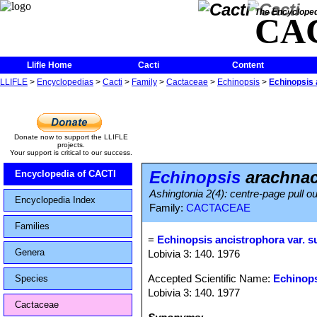
The Encycloped
CA
Llifle Home
Cacti
Content
LLIFLE
>
Encyclopedias
>
Cacti
>
Family
>
Cactaceae
>
Echinopsis
>
Echinopsis 
Donate now to support the LLIFLE
projects.
Your support is critical to our success.
Echinopsis
arachnac
Encyclopedia of CACTI
Ashingtonia 2(4): centre-page pull ou
Encyclopedia Index
Family:
CACTACEAE
Families
=
Echinopsis ancistrophora var. s
Genera
Lobivia 3: 140. 1976
Accepted Scientific Name:
Echinops
Species
Lobivia 3: 140. 1977
Cactaceae