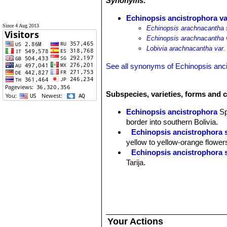
Synonyms:
Echinopsis ancistrophora va
Since 4 Aug 2013
Echinopsis arachnacantha 
Echinopsis arachnacantha 
Lobivia arachnacantha var.
See all synonyms of Echinopsis anc
Subspecies, varieties, forms and 
Echinopsis ancistrophora
S
border into southern Bolivia.
Echinopsis ancistrophora 
yellow to yellow-orange flower
Echinopsis ancistrophora 
Tarija.
Echinopsis ancistrophora v
others and flowers are red. Dist
Echinopsis ancistrophora 
Pojo, Cochabamba, Bolivia.
Echinopsis ancistrophora va
Your Actions
Echinopsis ancistrophora var