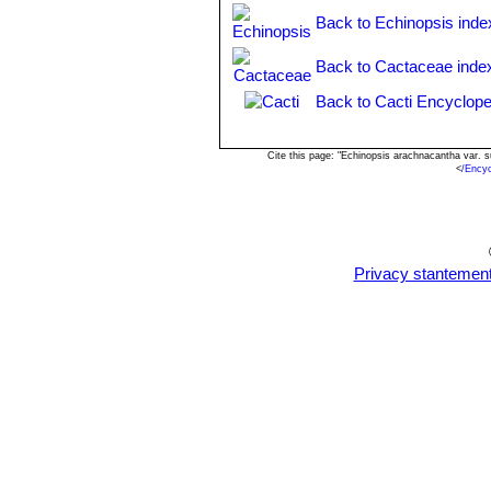
Echinopsis subdenudata
C
Back to Echinopsis inde
spineless or with very short c
Echinopsis subdenudata f. 
Back to Cactaceae inde
shaped stems.
Echinopsis subdenudata f. 
Back to Cacti Encyclope
spineless body.
Cite this page: "Echinopsis arachnacantha var. 
<
/Ency
Privacy stantemen