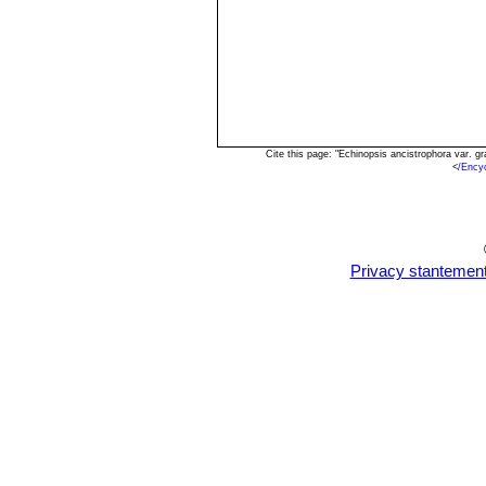
Cite this page: "Echinopsis ancistrophora var. 
<
/Ency
Privacy stantemen