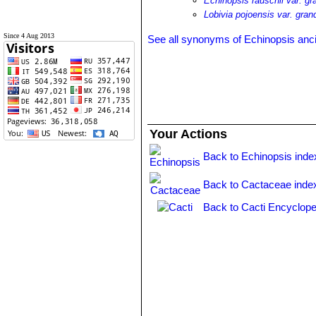
Echinopsis rauschii var. gra
Lobivia pojoensis var. grand
Since 4 Aug 2013
See all synonyms of Echinopsis anc
Your Actions
Back to Echinopsis inde
Back to Cactaceae inde
Back to Cacti Encyclope