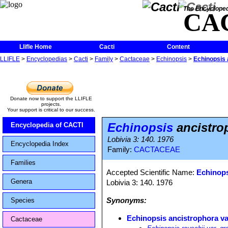
The Encycloped
CA
Llifle Home
Cacti
Content
LLIFLE
>
Encyclopedias
>
Cacti
>
Family
>
Cactaceae
>
Echinopsis
>
Echinopsis 
Donate now to support the LLIFLE
projects.
Your support is critical to our success.
Echinopsis
ancistrop
Encyclopedia of CACTI
Lobivia 3: 140. 1976
Encyclopedia Index
Family:
CACTACEAE
Families
Accepted Scientific Name:
Echinops
Genera
Lobivia 3: 140. 1976
Synonyms:
Species
Echinopsis ancistrophora var
Cactaceae