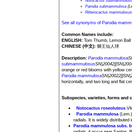
Notocactus submammulos
Parodia submammulosa
(Le
Ritterocactus mammulosu
See all synonyms of Parodia mamm
Common Names include:
ENGLISH:
Tom Thumb, Lemon Ball
CHINESE (中文):
獅王仙人球
Description:
Parodia mammulosa
S
submammulosus
SN|20042]]SN|2004
orange or red blooms with yellow cent
Parodia mammulosa
SN|20022]]SN|2
horizontally, and two long and flat c
pointing up and also differing in quit
Note:
Parodia mammulosa
SN|20022
Subspecies, varieties, forms and 
are
among the the most wide-spread of 
Notocactus roseoluteus
Vli
the fact that cross pollination among 
Parodia mammulosa
(Lem.)
and it can be quite difficult to dete
radials. It is widely distribute
be remarkable. Plants may differs co
Parodia mammulosa subs. br
colour with unclear morphological limi
radials, it occur near Santos, B