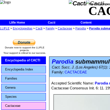
The Encycloped
CA
Llifle Home
Cacti
Content
LLIFLE
>
Encyclopedias
>
Cacti
>
Family
>
Cactaceae
>
Parodia
>
Parodia subm
Donate now to support the LLIFLE
projects.
Your support is critical to our success.
Parodia
submammul
Encyclopedia of CACTI
Cact. Succ. J. (Los Angeles) 67(1): 
Encyclopedia Index
Family:
CACTACEAE
Families
Accepted Scientific Name:
Parodia
Genera
Cactaceae Consensus Init. 6: 11. 19
Species
Cactaceae