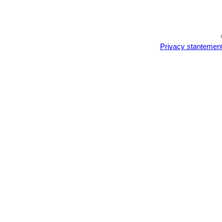
darker cold months.
Repotting should be done every other
pot as this will cause the unused co
Propagation:
Seed sowing and cutti
Privacy stantemen