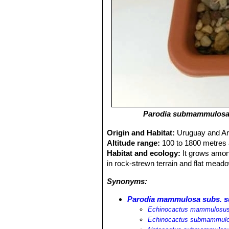
Parodia submammulos
Origin and Habitat:
Uruguay and Ar
Altitude range:
100 to 1800 metres 
Habitat and ecology:
It grows among
in rock-strewn terrain and flat meado
Synonyms:
Parodia mammulosa subs.
Echinocactus mammulosus
Echinocactus submammul