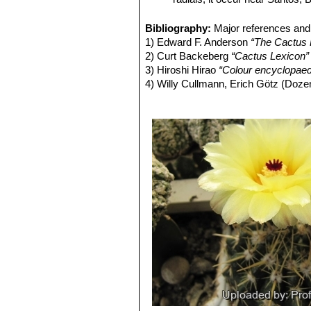
populations can look very similar and
Parodia mammulosa f. crista
variation that most authors choose t
Parodia mammulosa subs. e
Bibliography:
Major references and 
Stem:
Globose, that elongates to a 
spines and 10-14 radials it o
1) Edward F. Anderson
“The Cactus 
epidermis is shiny, greysh-green to 
Parodia mammulosa f. mons
2) Curt Backeberg
“Cactus Lexicon”
Ribs:
About 13 but occasionally up to 
Parodia mammulosa subs
3) Hiroshi Hirao
“Colour encyclopaedi
Areoles:
Small or large deeply embe
(about 13), about 6 radial spin
4) Willy Cullmann, Erich Götz (Doze
Radial spines:
8 to 30 slender whiti
and pointing down, and another 
5) David Hunt, Nigel Taylor
“The New
Central spines:
2 (or more) up to 20
Parodia mammulosa cv. Re
6) James Cullen, Sabina G. Knees
another a bit shorter and pointing up, 
Parodia orthacantha
(Link 
Identification of Plants Cultivated 
Flowers:
Pale pink, orange to golden
Parodia roseolutea f. mon
11/August/2011
lobes, 2.5-4.5 cm in diameter, with a
7) Larocca, J., Machado, M., Demaio
Fruits:
Globose, elongating at maturit
Species. Version 2014.3. <www.iucn
Seeds:
Bell to helmet shaped, with 