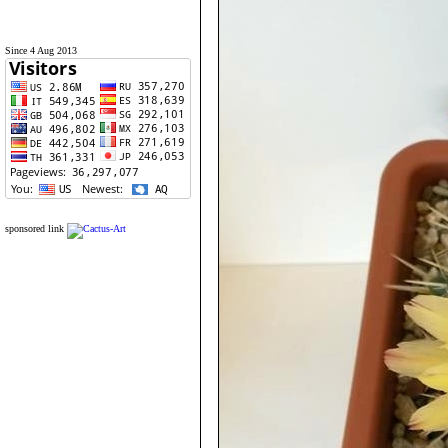
Since 4 Aug 2013
sponsored link