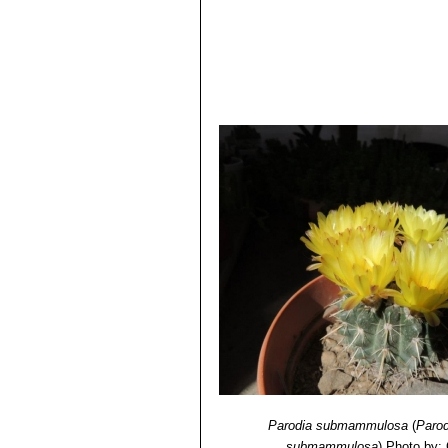
Parodia submammulosa
(
Paro
submammulosa
)
Photo by: 