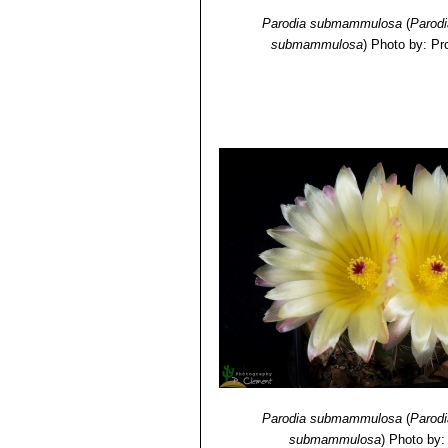
Parodia submammulosa
(
Parod
submammulosa
)
Photo by: Pr
Parodia submammulosa
(
Parod
submammulosa
)
Photo by: