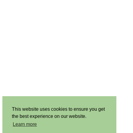
This website uses cookies to ensure you get
the best experience on our website.
Learn more