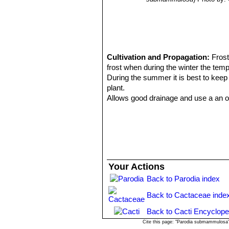
Cultivation and Propagation:
Frost
frost when during the winter the tem
During the summer it is best to keep
plant.
Allows good drainage and use a an op
They like only a short winter's rest 
to be dry for too long root loss coul
March onwards the plant will begin t
be in full growth.
Water regularly during the summer so l
weather you may need to water the pl
Your Actions
watering should be reduced to force 
Back to Parodia index
winter watering regime.
Need full sun avoiding only the har
Back to Cactaceae inde
rotting due to over watering, they wil
Feeding may not be necessary at all i
Back to Cacti Encyclope
recently. Do not feed the plants fro
Cite this page: "Parodia submammulosa"