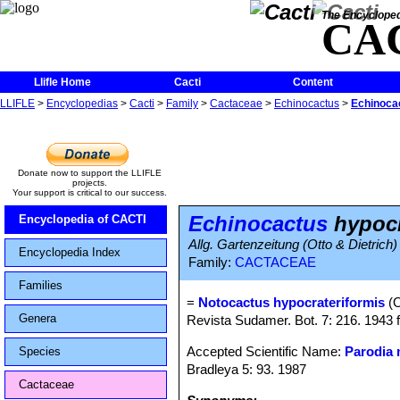
The Encycloped
CA
Llifle Home
Cacti
Content
LLIFLE
>
Encyclopedias
>
Cacti
>
Family
>
Cactaceae
>
Echinocactus
>
Echinoca
Donate now to support the LLIFLE
projects.
Your support is critical to our success.
Echinocactus
hypocr
Encyclopedia of CACTI
Allg. Gartenzeitung (Otto & Dietrich)
Encyclopedia Index
Family:
CACTACEAE
Families
=
Notocactus hypocrateriformis
(O
Genera
Revista Sudamer. Bot. 7: 216. 1943 
Accepted Scientific Name:
Parodia
Species
Bradleya 5: 93. 1987
Cactaceae