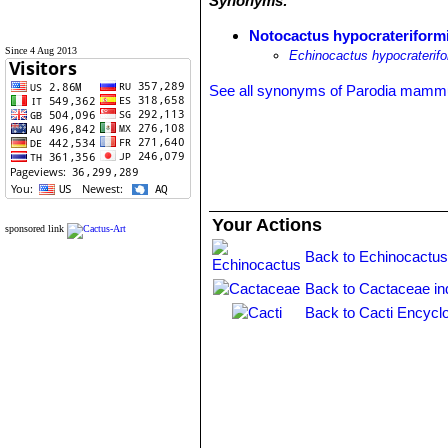
Synonyms:
Notocactus hypocrateriform
Since 4 Aug 2013
Echinocactus hypocraterifo
See all synonyms of Parodia mamm
Your Actions
sponsored link
Back to Echinocactus
Back to Cactaceae in
Back to Cacti Encycl