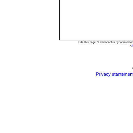
Cite this page: "Echinocactus hypocraterif
<
/
Privacy stantemen