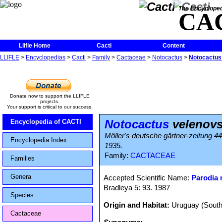
The Encycloped
CA
Llifle Home
Cacti
Content
LLIFLE
>
Encyclopedias
>
Cacti
>
Family
>
Cactaceae
>
Notocactus
>
Notocactus 
Donate now to support the LLIFLE
projects.
Your support is critical to our success.
Notocactus
velenovs
Encyclopedia of CACTI
Möller's deutsche gärtner-zeitung 4
Encyclopedia Index
1935.
Family:
CACTACEAE
Families
Genera
Accepted Scientific Name:
Parodia
Bradleya 5: 93. 1987
Species
Origin and Habitat:
Uruguay (South
Cactaceae