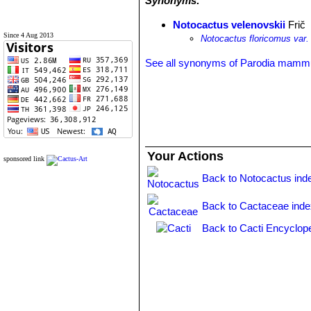
Synonyms:
Notocactus velenovskii
Frič
Since 4 Aug 2013
Notocactus floricomus var.
See all synonyms of Parodia mamm
Your Actions
sponsored link
Back to Notocactus ind
Back to Cactaceae ind
Back to Cacti Encyclop