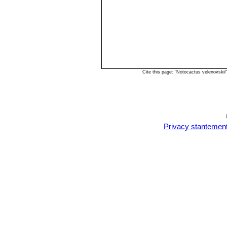
Cite this page: "Notocactus velenovski
Privacy stantemen