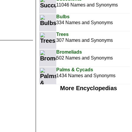
11046 Names and Synonyms
Bulbs
334 Names and Synonyms
Trees
307 Names and Synonyms
Bromeliads
502 Names and Synonyms
Palms & Cycads
1434 Names and Synonyms
More Encyclopedias