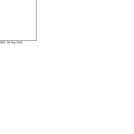
2005. 09 Aug 2026.