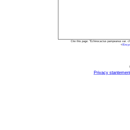
Cite this page: "Echinocactus pampeanus var. c
<
/Ency
Privacy stantemen