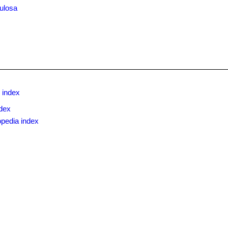
ulosa
 index
dex
opedia index