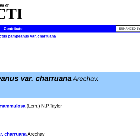
ia of
CTI
Contribute
ctus pampeanus var. charruana
nus var. charruana
Arechav.
 mammulosa
(Lem.) N.P.Taylor
r. charruana
Arechav.