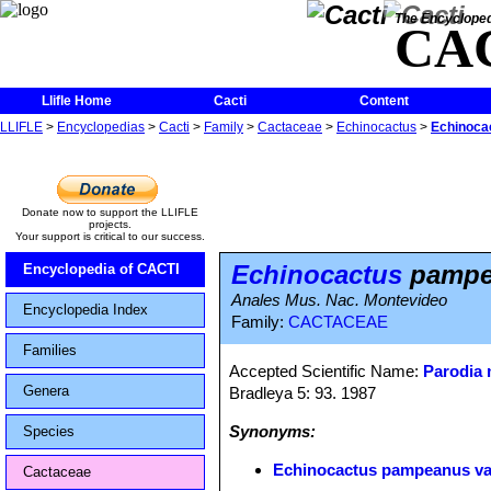
The Encycloped
CA
Llifle Home
Cacti
Content
LLIFLE
>
Encyclopedias
>
Cacti
>
Family
>
Cactaceae
>
Echinocactus
>
Echinoca
Donate now to support the LLIFLE
projects.
Your support is critical to our success.
Echinocactus
pampea
Encyclopedia of CACTI
Anales Mus. Nac. Montevideo
Encyclopedia Index
Family:
CACTACEAE
Families
Accepted Scientific Name:
Parodia
Genera
Bradleya 5: 93. 1987
Synonyms:
Species
Echinocactus pampeanus va
Cactaceae