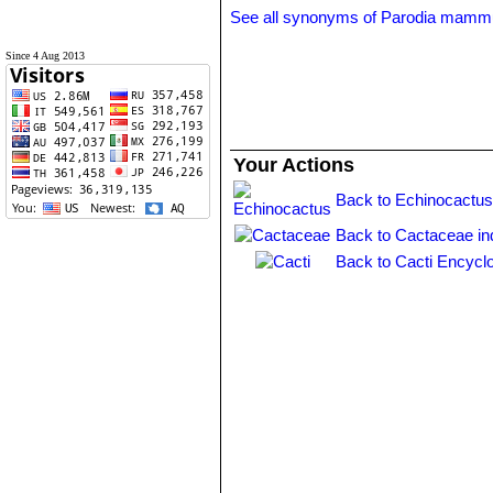
See all synonyms of Parodia mamm
Since 4 Aug 2013
Your Actions
Back to Echinocactus
Back to Cactaceae in
Back to Cacti Encycl