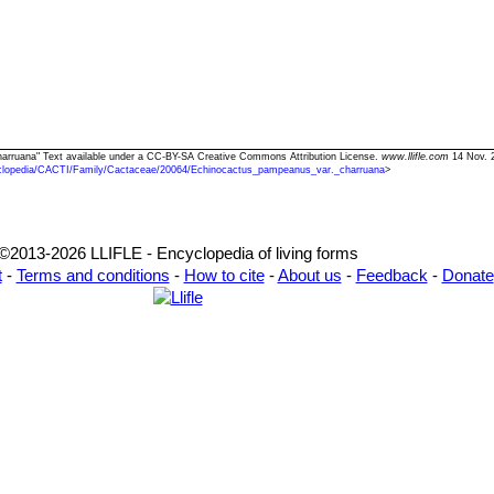
harruana" Text available under a CC-BY-SA Creative Commons Attribution License.
www.llifle.com
14 Nov. 
clopedia/CACTI/Family/Cactaceae/20064/Echinocactus_pampeanus_var._charruana
>
©2013-2026 LLIFLE - Encyclopedia of living forms
t
-
Terms and conditions
-
How to cite
-
About us
-
Feedback
-
Donate