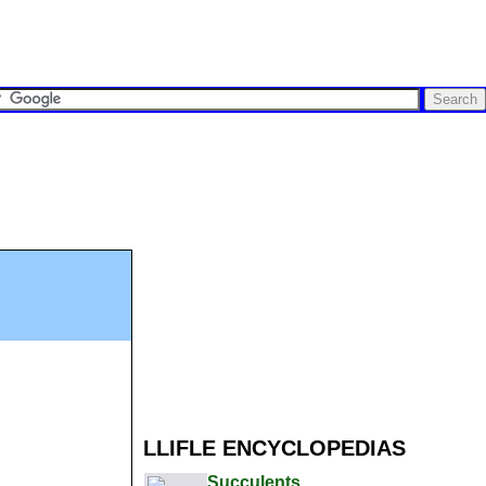
LLIFLE ENCYCLOPEDIAS
Succulents