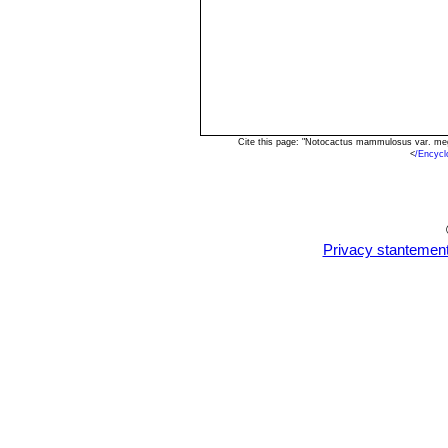
Cite this page: "Notocactus mammulosus var. meg
<
/Encyc
Privacy stantemen