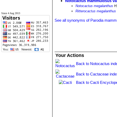
Notocactus mammulosus var
Notocactus megalanthus
H.
Ritterocactus megalanthus
Since 4 Aug 2013
See all synonyms of Parodia mamm
Your Actions
Back to Notocactus ind
Back to Cactaceae ind
Back to Cacti Encyclop