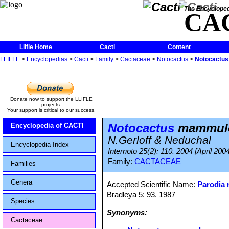
The Encycloped
CA
Llifle Home
Cacti
Content
LLIFLE
>
Encyclopedias
>
Cacti
>
Family
>
Cactaceae
>
Notocactus
>
Notocactus
Donate now to support the LLIFLE
projects.
Your support is critical to our success.
Notocactus
mammulo
Encyclopedia of CACTI
N.Gerloff & Neduchal
Encyclopedia Index
Internoto 25(2): 110. 2004 [April 2004
Family:
CACTACEAE
Families
Genera
Accepted Scientific Name:
Parodia
Bradleya 5: 93. 1987
Species
Synonyms:
Cactaceae