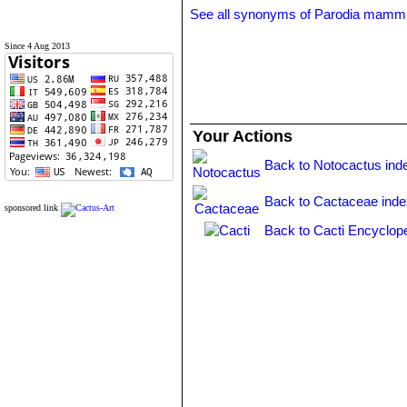
See all synonyms of Parodia mamm
Since 4 Aug 2013
Your Actions
Back to Notocactus ind
Back to Cactaceae ind
sponsored link
Back to Cacti Encyclop