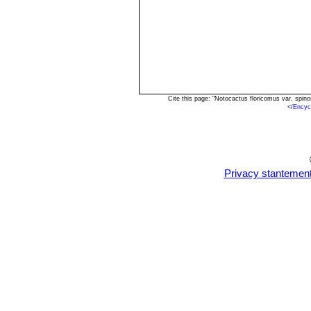
Cite this page: "Notocactus floricomus var. spi
<
/Encyc
Privacy stantemen