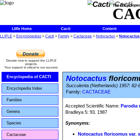
The Encycloped
CA
Llifle Home
Cacti
Content
LLIFLE
>
Encyclopedias
>
Cacti
>
Family
>
Cactaceae
>
Notocactus
>
Notocactus 
Donate now to support the LLIFLE
projects.
Your support is critical to our success.
Notocactus
floricom
Encyclopedia of CACTI
Succulenta (Netherlands) 1957: 82-
Encyclopedia Index
Family:
CACTACEAE
Families
Accepted Scientific Name:
Parodia
Genera
Bradleya 5: 93. 1987
Synonyms:
Species
Notocactus floricomus var. 
Cactaceae