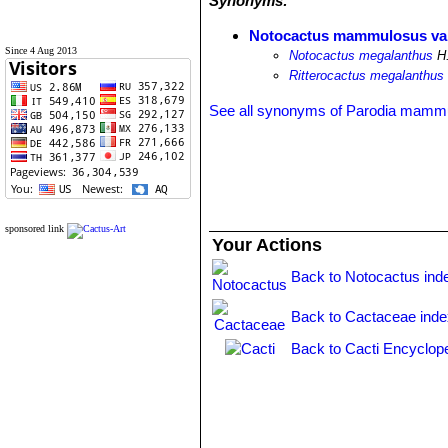
Synonyms:
Notocactus mammulosus var
Since 4 Aug 2013
Notocactus megalanthus
H.
Ritterocactus megalanthus
See all synonyms of Parodia mamm
sponsored link
Your Actions
Back to Notocactus ind
Back to Cactaceae ind
Back to Cacti Encyclop