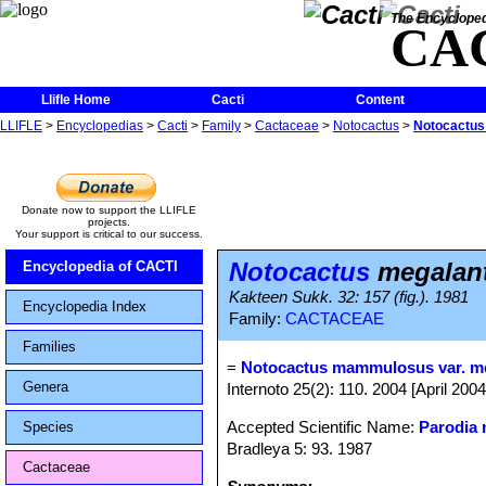
The Encycloped
CA
Llifle Home
Cacti
Content
LLIFLE
>
Encyclopedias
>
Cacti
>
Family
>
Cactaceae
>
Notocactus
>
Notocactus
Donate now to support the LLIFLE
projects.
Your support is critical to our success.
Notocactus
megalan
Encyclopedia of CACTI
Kakteen Sukk. 32: 157 (fig.). 1981
Encyclopedia Index
Family:
CACTACEAE
Families
=
Notocactus mammulosus var. m
Genera
Internoto 25(2): 110. 2004 [April 2004
Accepted Scientific Name:
Parodia
Species
Bradleya 5: 93. 1987
Cactaceae