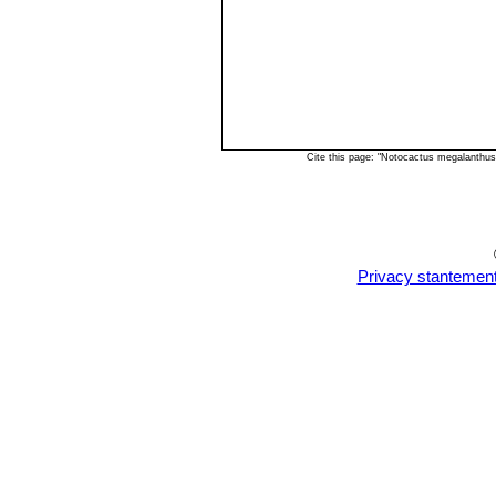
Cite this page: "Notocactus megalanthu
Privacy stantemen