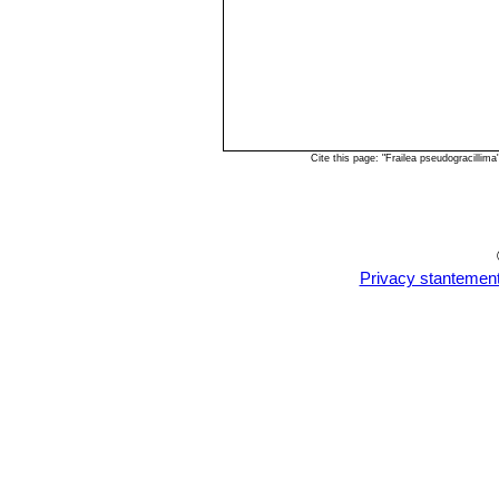
Cite this page: "Frailea pseudogracilli
Privacy stantemen