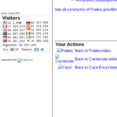
Astrophytum pseudogracil
See all synonyms of Frailea gracilli
Since 4 Aug 2013
Your Actions
Back to Frailea index
Back to Cactaceae inde
sponsored link
Back to Cacti Encyclope