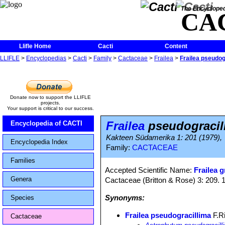
The Encycloped
CA
Llifle Home
Cacti
Content
LLIFLE
>
Encyclopedias
>
Cacti
>
Family
>
Cactaceae
>
Frailea
>
Frailea pseudog
Donate now to support the LLIFLE
projects.
Your support is critical to our success.
Frailea
pseudogracil
Encyclopedia of CACTI
Kakteen Südamerika 1: 201 (1979),
Encyclopedia Index
Family:
CACTACEAE
Families
Accepted Scientific Name:
Frailea g
Genera
Cactaceae (Britton & Rose) 3: 209. 
Synonyms:
Species
Frailea pseudogracillima
F.Ri
Cactaceae