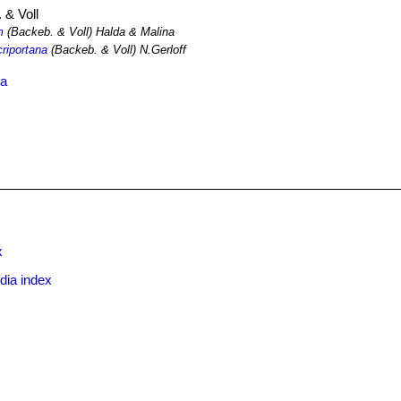
 & Voll
m
(Backeb. & Voll) Halda & Malina
criportana
(Backeb. & Voll) N.Gerloff
ma
x
dia index