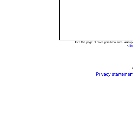
Cite this page: "Frailea gracillima subs. alac
<
/En
Privacy stantemen