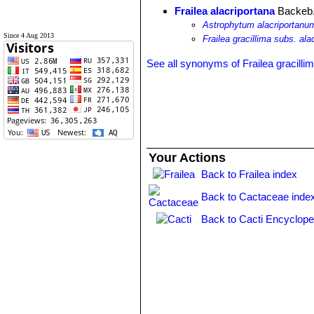
Frailea alacriportana
Backeb.
Astrophytum alacriportanu
Since 4 Aug 2013
Frailea gracillima subs. ala
See all synonyms of Frailea gracilli
Your Actions
Back to Frailea index
Back to Cactaceae inde
Back to Cacti Encyclope