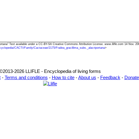
riportana" Text available under a CC-BY-SA Creative Commons Attribution License.
www.llifle.com
14 Nov. 20
cyclopedia/CACTI/Family/Cactaceae/2175/Frailea_gracillima_subs._alacriportana
>
©2013-2026 LLIFLE - Encyclopedia of living forms
t
-
Terms and conditions
-
How to cite
-
About us
-
Feedback
-
Donate