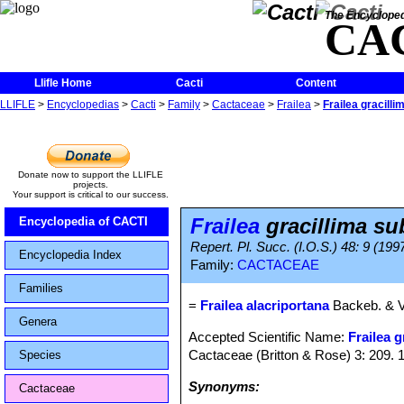
The Encycloped
CA
Llifle Home
Cacti
Content
LLIFLE
>
Encyclopedias
>
Cacti
>
Family
>
Cactaceae
>
Frailea
>
Frailea gracilli
Donate now to support the LLIFLE
projects.
Your support is critical to our success.
Frailea
gracillima su
Encyclopedia of CACTI
Repert. Pl. Succ. (I.O.S.) 48: 9 (199
Encyclopedia Index
Family:
CACTACEAE
Families
=
Frailea alacriportana
Backeb. & V
Genera
Accepted Scientific Name:
Frailea g
Cactaceae (Britton & Rose) 3: 209. 
Species
Synonyms:
Cactaceae