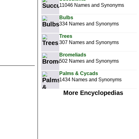
11046 Names and Synonyms
Bulbs
334 Names and Synonyms
Trees
307 Names and Synonyms
Bromeliads
502 Names and Synonyms
Palms & Cycads
1434 Names and Synonyms
More Encyclopedias