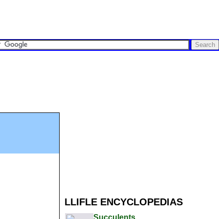
LLIFLE ENCYCLOPEDIAS
Succulents