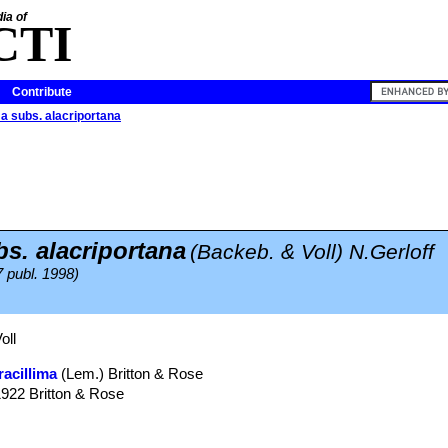
ia of
CTI
Contribute
ma subs. alacriportana
bs. alacriportana
(Backeb. & Voll) N.Gerloff
7 publ. 1998)
oll
racillima
(Lem.) Britton & Rose
1922 Britton & Rose