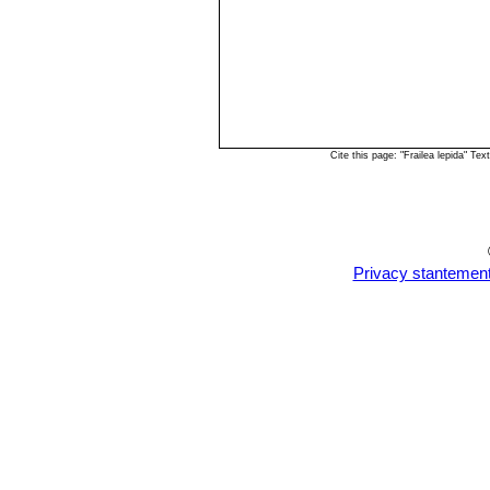
Cite this page: "Frailea lepida" T
Privacy stantemen