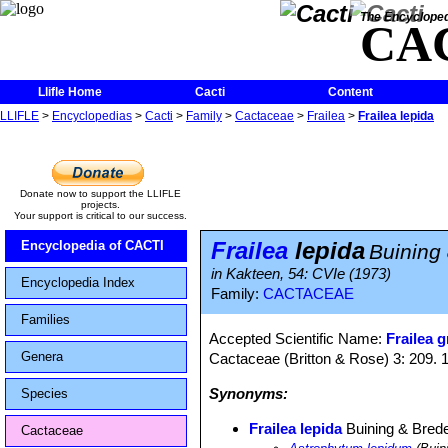
The Encycloped
CA
Llifle Home
Cacti
Content
LLIFLE
>
Encyclopedias
>
Cacti
>
Family
>
Cactaceae
>
Frailea
>
Frailea lepida
Donate now to support the LLIFLE
projects.
Your support is critical to our success.
Frailea
lepida
Encyclopedia of CACTI
Buining
in Kakteen, 54: CVIe (1973)
Encyclopedia Index
Family:
CACTACEAE
Families
Accepted Scientific Name:
Frailea g
Genera
Cactaceae (Britton & Rose) 3: 209. 
Synonyms:
Species
Frailea lepida
Buining & Bred
Cactaceae