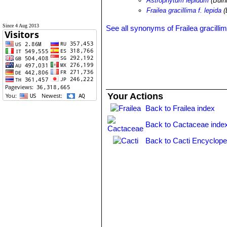
Astrophytum lepidum
(Buin
Frailea gracillima f. lepida
(
Since 4 Aug 2013
See all synonyms of Frailea gracilli
Your Actions
Back to Frailea index
Back to Cactaceae inde
Back to Cacti Encyclope