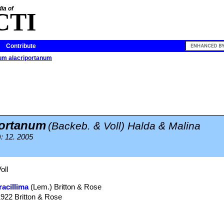
ia of
CTI
Contribute
um alacriportanum
portanum
(Backeb. & Voll) Halda & Malina
): 12. 2005
oll
racillima
(Lem.) Britton & Rose
1922 Britton & Rose