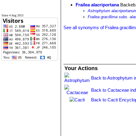
Frailea alacriportana
Backeb.
Astrophytum alacriportanu
Since 4 Aug 2013
Frailea gracillima subs. ala
See all synonyms of Frailea gracilli
Your Actions
Back to Astrophytum i
Back to Cactaceae in
Back to Cacti Encyclo