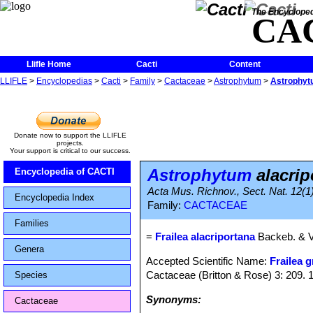
The Encycloped
CA
Llifle Home
Cacti
Content
LLIFLE
>
Encyclopedias
>
Cacti
>
Family
>
Cactaceae
>
Astrophytum
>
Astrophyt
Donate now to support the LLIFLE
projects.
Your support is critical to our success.
Astrophytum
alacri
Encyclopedia of CACTI
Acta Mus. Richnov., Sect. Nat. 12(1
Encyclopedia Index
Family:
CACTACEAE
Families
=
Frailea alacriportana
Backeb. & V
Genera
Accepted Scientific Name:
Frailea g
Cactaceae (Britton & Rose) 3: 209. 
Species
Synonyms:
Cactaceae