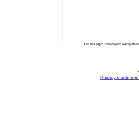
Cite this page: "Astrophytum alacriporta
Privacy stantemen