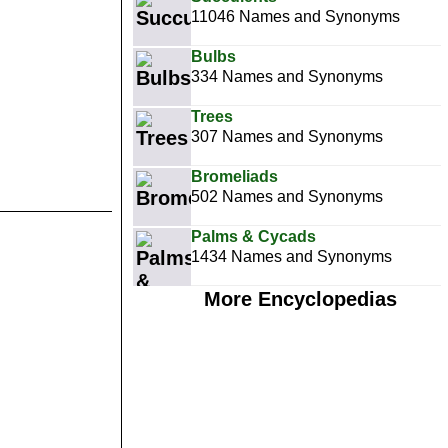
11046 Names and Synonyms
Bulbs
334 Names and Synonyms
Trees
307 Names and Synonyms
Bromeliads
502 Names and Synonyms
Palms & Cycads
1434 Names and Synonyms
More Encyclopedias