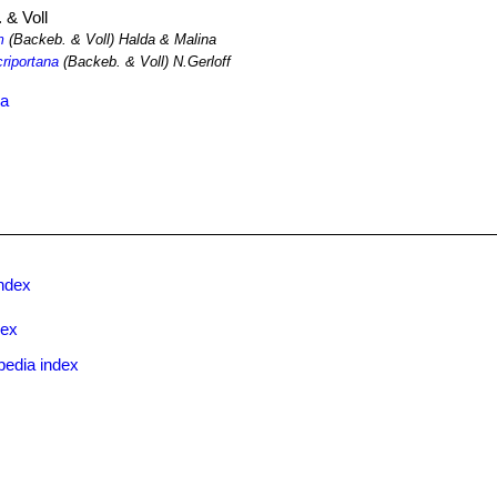
 & Voll
m
(Backeb. & Voll) Halda & Malina
criportana
(Backeb. & Voll) N.Gerloff
ma
ndex
dex
pedia index