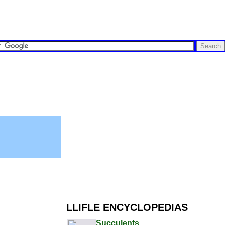
LLIFLE ENCYCLOPEDIAS
Succulents