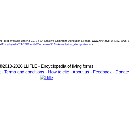
num" Text available under a CC-BY-SA Creative Commons Attribution License.
www.llifle.com
14 Nov. 2005. 
<
/Encyclopedia/CACTI/Family/Cactaceae/2174/Astrophytum_alacriportanum
>
©2013-2026 LLIFLE - Encyclopedia of living forms
t
-
Terms and conditions
-
How to cite
-
About us
-
Feedback
-
Donate