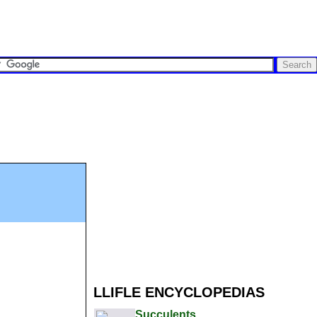
LLIFLE ENCYCLOPEDIAS
Succulents