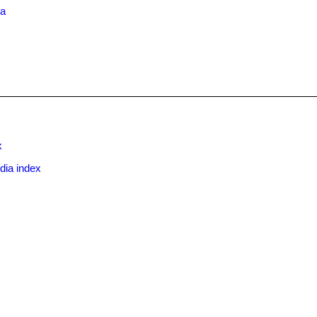
ma
x
dia index