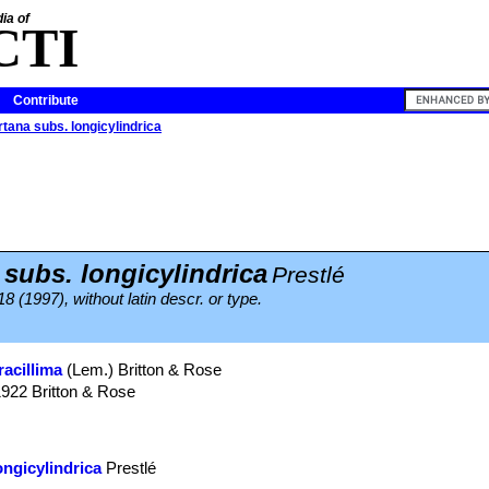
ia of
CTI
Contribute
rtana subs. longicylindrica
 subs. longicylindrica
Prestlé
18 (1997), without latin descr. or type.
racillima
(Lem.) Britton & Rose
1922 Britton & Rose
ongicylindrica
Prestlé