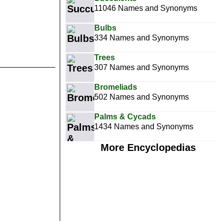
11046 Names and Synonyms
Bulbs
334 Names and Synonyms
Trees
307 Names and Synonyms
Bromeliads
502 Names and Synonyms
Palms & Cycads
1434 Names and Synonyms
More Encyclopedias