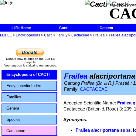
The Encycloped
CA
Llifle Home
Cacti
Content
LLIFLE
>
Encyclopedias
>
Cacti
>
Family
>
Cactaceae
>
Frailea
>
Frailea alacripo
Donate now to support the LLIFLE
projects.
Your support is critical to our success.
Frailea
alacriportana
Encyclopedia of CACTI
Gattung Frailea (Br. & R.) Prestlé : 1
Encyclopedia Index
Family:
CACTACEAE
Families
Accepted Scientific Name:
Frailea g
Genera
Cactaceae (Britton & Rose) 3: 209. 
Synonyms:
Species
Frailea alacriportana subs. l
Cactaceae