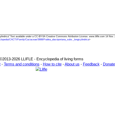
gicylindrica" Text available under a CC-BY-SA Creative Commons Attribution License.
www.llifle.com
14 Nov. 
clopedia/CACTI/Family/Cactaceae/3688/Frailea_alacriportana_subs._longicylindrica
>
©2013-2026 LLIFLE - Encyclopedia of living forms
t
-
Terms and conditions
-
How to cite
-
About us
-
Feedback
-
Donate