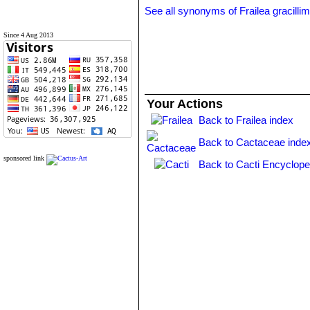
See all synonyms of Frailea gracilli
Since 4 Aug 2013
Your Actions
Back to Frailea index
Back to Cactaceae inde
sponsored link
Back to Cacti Encyclope