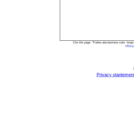
Cite this page: "Frailea alacriportana subs. lon
<
/Ency
Privacy stantemen