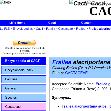
The Encycloped
CA
Llifle Home
Cacti
Content
LLIFLE
>
Encyclopedias
>
Cacti
>
Family
>
Cactaceae
>
Frailea
>
Frailea alacrip
Donate now to support the LLIFLE
projects.
Your support is critical to our success.
Frailea
alacriportana
Encyclopedia of CACTI
Gattung Frailea (Br. & R.) Prestlé 119
Encyclopedia Index
Family:
CACTACEAE
Families
Accepted Scientific Name:
Frailea g
Genera
Cactaceae (Britton & Rose) 3: 209. 
Synonyms:
Species
Frailea alacriportana subs. 
Cactaceae