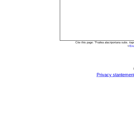
Cite this page: "Frailea alacriportana subs. i
<
/En
Privacy stantemen