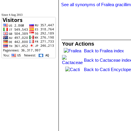
See all synonyms of Frailea gracilli
Since 4 Aug 2013
Your Actions
Back to Frailea index
Back to Cactaceae inde
Back to Cacti Encyclope