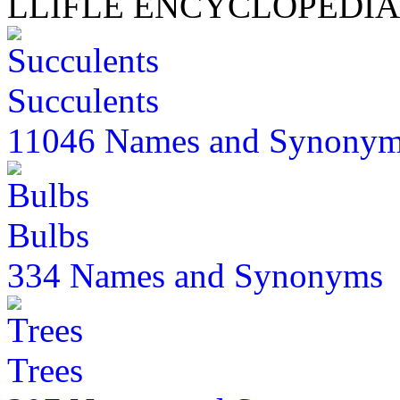
LLIFLE ENCYCLOPEDIA
Succulents
11046 Names and Synony
Bulbs
334 Names and Synonyms
Trees