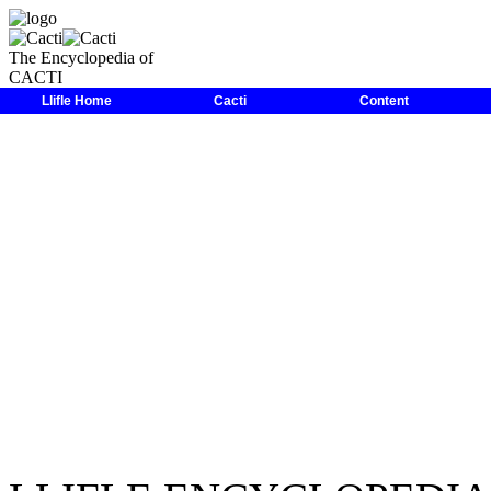
The Encyclopedia of
CACTI
LLIFLE
>
Encyclopedias
>
Cacti
>
Family
>
Cactaceae
>
Astrophyt
Llifle Home
Cacti
Content