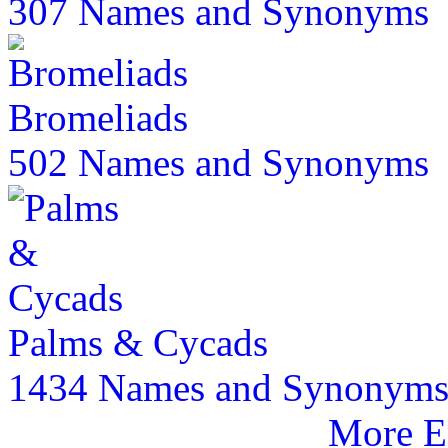
307 Names and Synonyms
Bromeliads
502 Names and Synonyms
Palms & Cycads
1434 Names and Synonym
More E