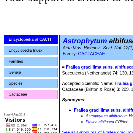
Astrophytum
albifu
Encyclopedia of CACTI
Acta Mus. Richnov., Sect. Nat. 12(1
Encyclopedia Index
Family:
CACTACEAE
Families
=
Frailea gracillima subs. albifusc
Genera
Succulenta (Netherlands) 74: 130. 1
Accepted Scientific Name:
Frailea g
Species
Cactaceae (Britton & Rose) 3: 209. 
Cactaceae
Synonyms:
Frailea gracillima subs. albi
Since 4 Aug 2013
Astrophytum albifuscum
Ha
Frailea albifusca
F.Ritter
See all synonyms of Frailea gracilli