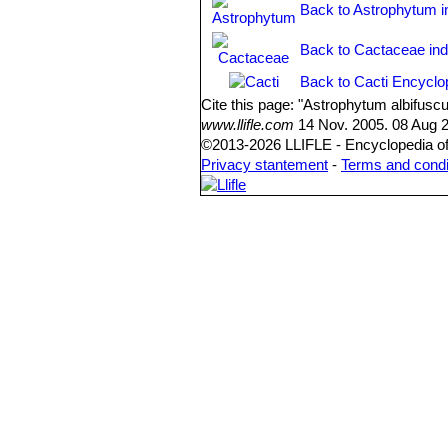
Back to Astrophytum i
Back to Cactaceae in
Back to Cacti Encyclo
Cite this page: "Astrophytum albifus
www.llifle.com
14 Nov. 2005. 08 Aug 2
©2013-2026 LLIFLE - Encyclopedia of 
Privacy stantement
-
Terms and condi