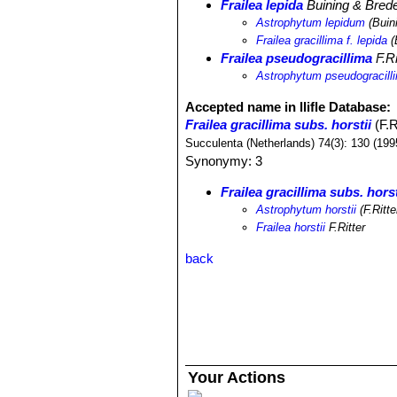
Frailea lepida
Buining & Bred
Astrophytum lepidum
(Buin
Frailea gracillima f. lepida
(
Frailea pseudogracillima
F.Ri
Astrophytum pseudogracil
Accepted name in llifle Database:
Frailea gracillima subs. horstii
(F.R
Succulenta (Netherlands) 74(3): 130 (199
Synonymy: 3
Frailea gracillima subs. horst
Astrophytum horstii
(F.Ritt
Frailea horstii
F.Ritter
back
Your Actions