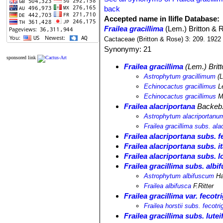
back
Accepted name in llifle Database:
Frailea gracillima
(Lem.) Britton & 
Cactaceae (Britton & Rose) 3: 209. 1922
Synonymy: 21
sponsored link
Frailea gracillima
(Lem.) Brit
Astrophytum gracillimum
(L
Echinocactus gracillimus
L
Echinocactus gracillimus
M
Frailea alacriportana
Backeb.
Astrophytum alacriportanu
Frailea gracillima subs. ala
Frailea alacriportana subs. f
Frailea alacriportana subs. i
Frailea alacriportana subs. l
Frailea gracillima subs. albi
Astrophytum albifuscum
Ha
Frailea albifusca
F.Ritter
Frailea gracillima var. fecotr
Frailea horstii subs. fecotri
Frailea gracillima subs. lutei