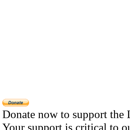
Donate now to support the 
Your support is critical to o