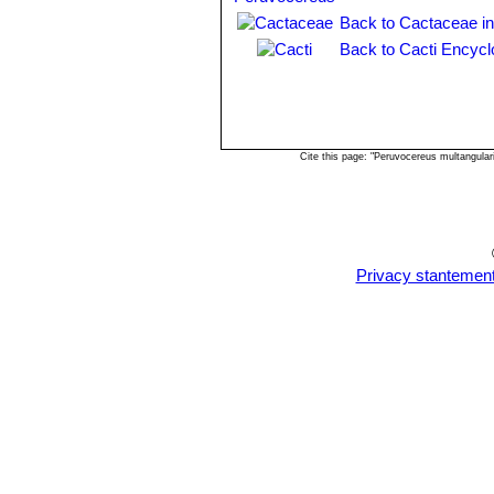
Back to Cactaceae i
Back to Cacti Encycl
Cite this page: "Peruvocereus multangula
Privacy stantemen