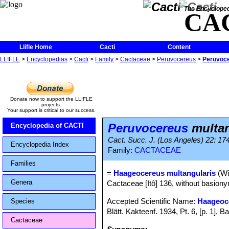
The Encycloped
CA
Llifle Home
Cacti
Content
LLIFLE
>
Encyclopedias
>
Cacti
>
Family
>
Cactaceae
>
Peruvocereus
>
Peruvoce
Donate now to support the LLIFLE
projects.
Your support is critical to our success.
Peruvocereus
multan
Encyclopedia of CACTI
Cact. Succ. J. (Los Angeles) 22: 17
Encyclopedia Index
Family:
CACTACEAE
Families
=
Haageocereus multangularis
(Wil
Genera
Cactaceae [Itô] 136, without basionym
Accepted Scientific Name:
Haageoc
Species
Blätt. Kakteenf. 1934, Pt. 6, [p. 1]
Cactaceae