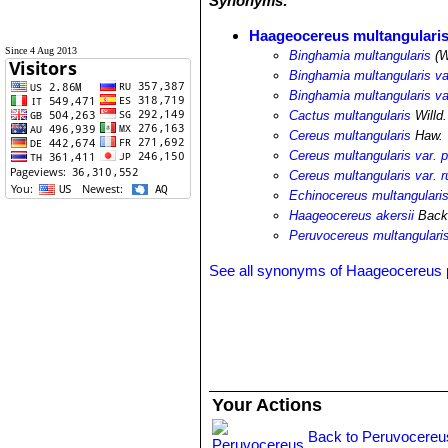
Synonyms:
Haageocereus multangulari
Since 4 Aug 2013
Binghamia multangularis
(W
Binghamia multangularis var
Binghamia multangularis var
Cactus multangularis
Willd.
Cereus multangularis
Haw.
Cereus multangularis var. pa
Cereus multangularis var. r
Echinocereus multangularis 
Haageocereus akersii
Backe
Peruvocereus multangulari
See all synonyms of Haageocereus
Your Actions
Back to Peruvocereu