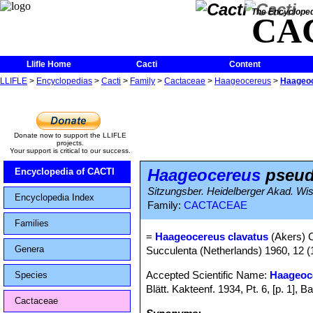
The Encycloped
CA
Llifle Home
Cacti
Content
LLIFLE
>
Encyclopedias
>
Cacti
>
Family
>
Cactaceae
>
Haageocereus
>
Haageoc
Donate now to support the LLIFLE
projects.
Your support is critical to our success.
Haageocereus
pseudo
Encyclopedia of CACTI
Sitzungsber. Heidelberger Akad. Wis
Encyclopedia Index
Family:
CACTACEAE
Families
=
Haageocereus clavatus
(Akers) 
Genera
Succulenta (Netherlands) 1960, 12 (
Accepted Scientific Name:
Haageoc
Species
Blätt. Kakteenf. 1934, Pt. 6, [p. 1]
Cactaceae