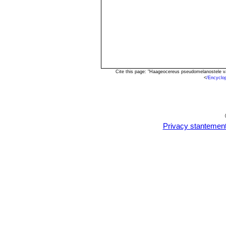
Cite this page: "Haageocereus pseudomelanostele v
<
/Encyclo
Privacy stantemen