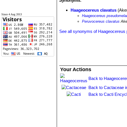
Synonyms:
Haageocereus clavatus
(Ake
Since 4 Aug 2013
Haageocereus pseudomelano
Peruvocereus clavatus
Ake
See all synonyms of Haageocereus
Your Actions
Back to Haageocere
Back to Cactaceae i
Back to Cacti Encyc