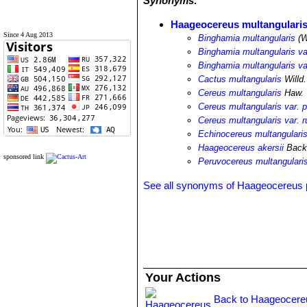
Synonyms:
Haageocereus multangulari
Since 4 Aug 2013
Binghamia multangularis
(W
Binghamia multangularis var
Binghamia multangularis var
Cactus multangularis
Willd.
Cereus multangularis
Haw.
Cereus multangularis var. pa
Cereus multangularis var. r
Echinocereus multangularis 
Haageocereus akersii
Backe
sponsored link
Peruvocereus multangulari
See all synonyms of Haageocereus
Your Actions
Back to Haageocere