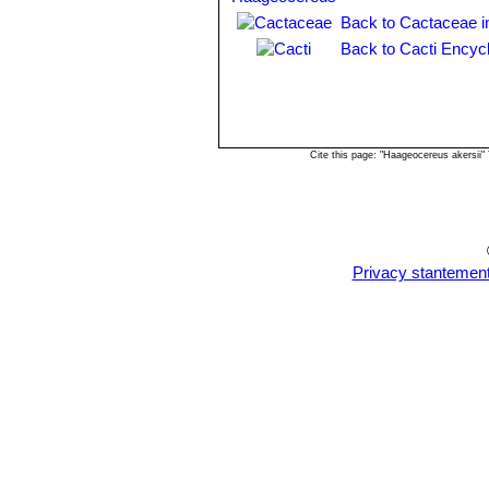
Back to Cactaceae i
Back to Cacti Encyc
Cite this page: "Haageocereus akersii
Privacy stantemen