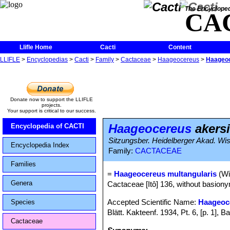
The Encycloped
CA
Llifle Home
Cacti
Content
LLIFLE
>
Encyclopedias
>
Cacti
>
Family
>
Cactaceae
>
Haageocereus
>
Haageoc
Donate now to support the LLIFLE
projects.
Your support is critical to our success.
Haageocereus
akersi
Encyclopedia of CACTI
Sitzungsber. Heidelberger Akad. Wis
Encyclopedia Index
Family:
CACTACEAE
Families
=
Haageocereus multangularis
(Wil
Genera
Cactaceae [Itô] 136, without basionym
Accepted Scientific Name:
Haageoc
Species
Blätt. Kakteenf. 1934, Pt. 6, [p. 1]
Cactaceae