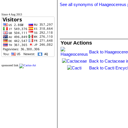
See all synonyms of Haageocereus
Since 4 Aug 2013
Your Actions
Back to Haageocere
Back to Cactaceae i
sponsored link
Back to Cacti Encyc