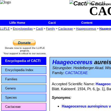
The Encycloped
CA
Llifle Home
Cacti
Content
LLIFLE
>
Encyclopedias
>
Cacti
>
Family
>
Cactaceae
>
Haageocereus
>
Haageoc
Donate now to support the LLIFLE
projects.
Your support is critical to our success.
Haageocereus
aureis
Encyclopedia of CACTI
Sitzungsber. Heidelberger Akad. Wis
Encyclopedia Index
Family:
CACTACEAE
Families
Accepted Scientific Name:
Haageoc
Genera
Blätt. Kakteenf. 1934, Pt. 6, [p. 1]
Synonyms:
Species
Haageocereus aureispinus va
Cactaceae