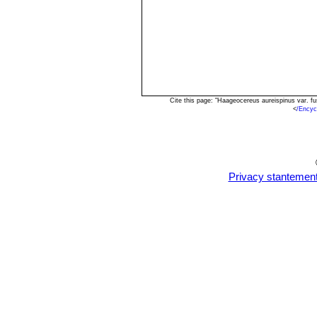
Cite this page: "Haageocereus aureispinus var. f
<
/Encyc
Privacy stantemen