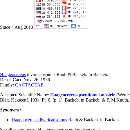
Since 4 Aug 2013
Haageocereus
divaricatispinus
Rauh & Backeb. in Backeb.
Descr. Cact. Nov. 26. 1956
Family:
CACTACEAE
Accepted Scientific Name:
Haageocereus pseudomelanostele
(Werder
Blätt. Kakteenf. 1934, Pt. 6, [p. 1], Backeb. in Backeb. & F. M.Knut
Synonyms:
Haageocereus divaricatispinus
Rauh & Backeb. in Backeb.
See all synonyms of Haageocereus pseudomelanostele