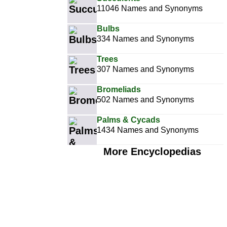
11046 Names and Synonyms
Bulbs
334 Names and Synonyms
Trees
307 Names and Synonyms
Bromeliads
502 Names and Synonyms
Palms & Cycads
1434 Names and Synonyms
More Encyclopedias