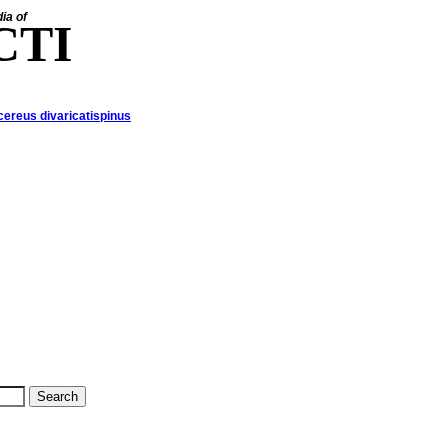
ia of
CTI
ereus divaricatispinus