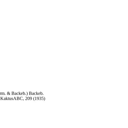
m. & Backeb.) Backeb.
h, KaktusABC, 209 (1935)