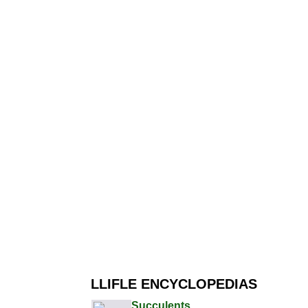
LLIFLE ENCYCLOPEDIAS
Succulents