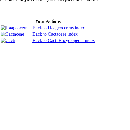
Your Actions
Back to Haageocereus index
Back to Cactaceae index
Back to Cacti Encyclopedia index