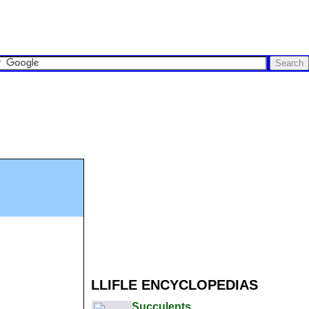
LLIFLE ENCYCLOPEDIAS
Succulents