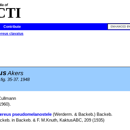
ia of
CTI
Contribute
reus clavatus
us
Akers
fig. 35-37. 1948
Cullmann
1960).
ereus pseudomelanostele
(Werderm. & Backeb.) Backeb.
, Backeb. in Backeb. & F. M.Knuth, KaktusABC, 209 (1935)