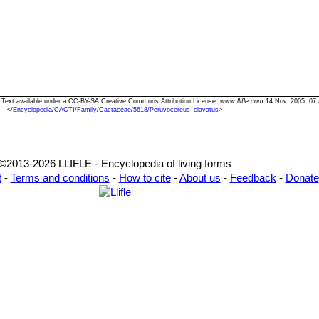
" Text available under a CC-BY-SA Creative Commons Attribution License.
www.llifle.com
14 Nov. 2005. 07 
<
/Encyclopedia/CACTI/Family/Cactaceae/5618/Peruvocereus_clavatus
>
©2013-2026 LLIFLE - Encyclopedia of living forms
t
-
Terms and conditions
-
How to cite
-
About us
-
Feedback
-
Donate