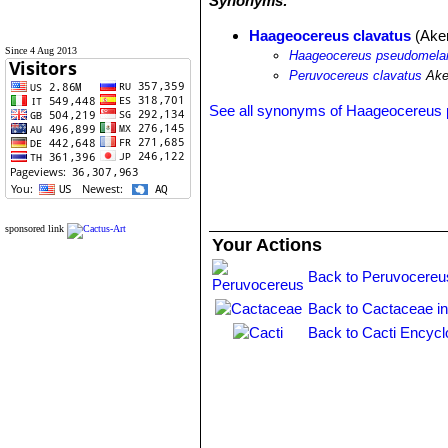
Synonyms:
Haageocereus clavatus
(Ake
Since 4 Aug 2013
Haageocereus pseudomelano
Peruvocereus clavatus
Ake
See all synonyms of Haageocereus
sponsored link
Your Actions
Back to Peruvocereu
Back to Cactaceae i
Back to Cacti Encycl