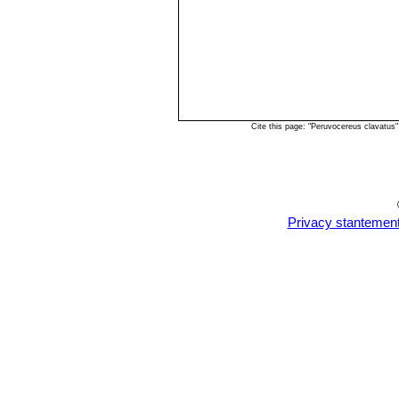
Cite this page: "Peruvocereus clavatus
Privacy stantemen