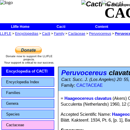
The Encycloped
CA
Llifle Home
Cacti
Content
LLIFLE
>
Encyclopedias
>
Cacti
>
Family
>
Cactaceae
>
Peruvocereus
>
Peruvoce
Donate now to support the LLIFLE
projects.
Your support is critical to our success.
Peruvocereus
clavat
Encyclopedia of CACTI
Cact. Succ. J. (Los Angeles) 20: 55, 
Encyclopedia Index
Family:
CACTACEAE
Families
=
Haageocereus clavatus
(Akers) 
Genera
Succulenta (Netherlands) 1960, 12 (
Accepted Scientific Name:
Haageoc
Species
Blätt. Kakteenf. 1934, Pt. 6, [p. 1]
Cactaceae