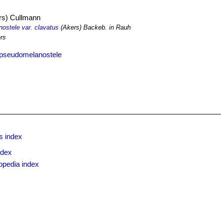
rs) Cullmann
stele var. clavatus
(Akers) Backeb. in Rauh
rs
 pseudomelanostele
s index
ndex
opedia index