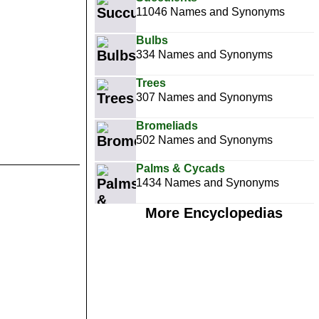
11046 Names and Synonyms
Bulbs
334 Names and Synonyms
Trees
307 Names and Synonyms
Bromeliads
502 Names and Synonyms
Palms & Cycads
1434 Names and Synonyms
More Encyclopedias