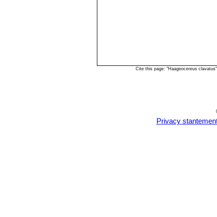
Cite this page: "Haageocereus clavatus
Privacy stantemen