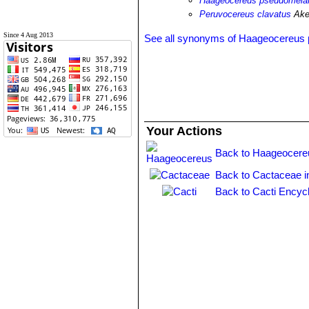
Haageocereus pseudomelano
Peruvocereus clavatus
Ake
Since 4 Aug 2013
See all synonyms of Haageocereus
Your Actions
Back to Haageocere
Back to Cactaceae i
Back to Cacti Encyc