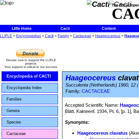
The Encycloped
CA
Llifle Home
Cacti
Content
LLIFLE
>
Encyclopedias
>
Cacti
>
Family
>
Cactaceae
>
Haageocereus
>
Haageoc
Donate now to support the LLIFLE
projects.
Your support is critical to our success.
Haageocereus
clava
Encyclopedia of CACTI
Succulenta (Netherlands) 1960, 12 (
Encyclopedia Index
Family:
CACTACEAE
Families
Accepted Scientific Name:
Haageoc
Genera
Blätt. Kakteenf. 1934, Pt. 6, [p. 1]
Synonyms:
Species
Haageocereus clavatus
(Ake
Cactaceae