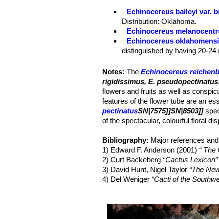
Areoles:
As the species.
Echinocereus baileyi var. 
Spines:
As the species, except 15-36
Distribution: Oklahoma.
part of range individuals with 15-20
Echinocereus melanocentr
Echinocereus oklahomens
distinguished by having 20-24 
Echinocereus pailanus
Fri
distribution Coahuila, (Sierra P
Notes:
The
Echinocereus reichenb
Echinocereus reichenbachi
rigidissimus, E. pseudopectinatus
cylindrical shaped cactus.It has
flowers and fruits as well as conspi
stems, organized in 2 series. 
features of the flower tube are an ess
Echinocereus reichenbachii 
pectinatus
SN|7575]]SN|8503]]
spec
center. It has dark cental spin
of the spectacular, colourful floral di
with dark purple tips number, s
Echinocereus reichenbachii
Bibliography:
Major references and 
white to delicately pinkish spi
1) Edward F. Anderson (2001)
“ The
Echinocereus reichenbachii
2) Curt Backeberg
“Cactus Lexicon”
and
Echinocereus reichenbach
3) David Hunt, Nigel Taylor
“The New
smaller
Echinocereus
species
4) Del Weniger
“Cacti of the South
Echinocereus reichenbachi
Press, 1969
flowers with a clearer often gre
5) James Cullen, Sabina G. Knees
Echinocereus reichenbachii
Identification of Plants Cultivated 
spines, that are bristly spreadi
11/August/2011