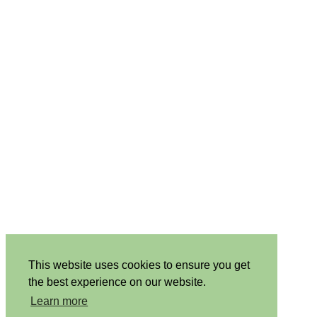
This website uses cookies to ensure you get
the best experience on our website.
Learn more