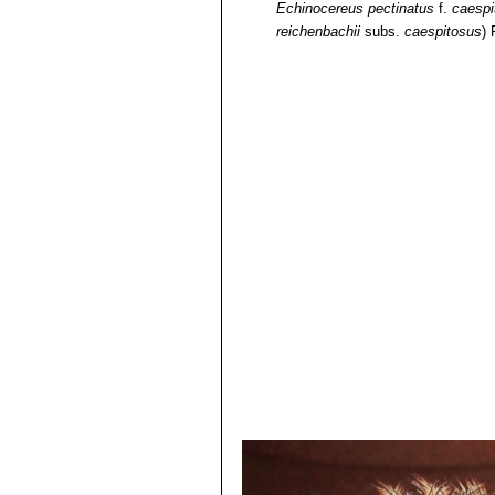
Echinocereus pectinatus
f.
caespi
reichenbachii
subs.
caespitosus
)