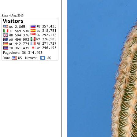
Since 4 Aug 2013