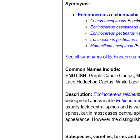
Synonyms:
Echinocereus reichenbachii 
Cereus caespitosus
Engelm
Echinocereus caespitosus
Echinocereus pectinatus va
Echinocereus pectinatus f.
Mammillaria caespitosa
(En
See all synonyms of Echinocereus r
Common Names include:
ENGLISH:
Purple Candle Cactus, Me
Lace Hedgehog Cactus, White Lace 
Description:
Echinocereus reichenb
widespread and variable
Echinocereu
usually lack central spines and is we
spines, but in most cases central spi
appearance. However the distinguish
Echinocereus reichenbachii
SN|7575]
collector because they identify plants
Subspecies, varieties, forms and 
Stems.
As the species.