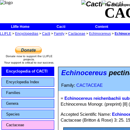
The Encycloped
CA
Llifle Home
Cacti
Content
LLIFLE
>
Encyclopedias
>
Cacti
>
Family
>
Cactaceae
>
Echinocereus
>
Echinoce
Donate now to support the LLIFLE
projects.
Your support is critical to our success.
Echinocereus
pectin
Encyclopedia of CACTI
Encyclopedia Index
Family:
CACTACEAE
Families
=
Echinocereus reichenbachii sub
Genera
Echinocereus Monogr. (preprint) [8] 
Accepted Scientific Name:
Echinoce
Species
Cactaceae (Britton & Rose) 3: 25. 1
Cactaceae