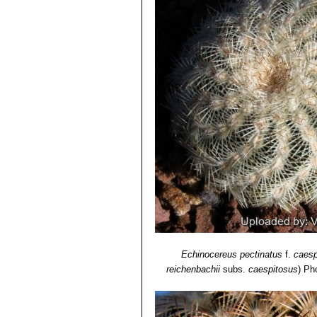
Oklahoma, Texas.
6) Lyman David Benson
“The Cacti 
Echinocereus reichenbachi
Echinocereus reichenbachi
"caespitosus"
is the form found
from typical
"reichenbachii"
.
Echinocereus reichenbachii 
Echinocereus reichenbachii 
Echinocereus reichenbachii 
than white radials and large fl
and Zapadta Co., Texas
Echinocereus reichenbachii
radials, and elliptic areoles;
Echinocereus reichenbachi
Echinocereus caespitosus
, ha
Echinocereus pectinatus
f.
caesp
reichenbachii
subs.
caespitosus
)
Pho