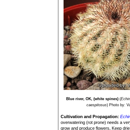
Blue river, OK, (white spines)
(
Echin
caespitosus
)
Photo by: Val
Cultivation and Propagation:
Echi
overwatering (rot prone) needs a very
grow and produce flowers, Keep drier a