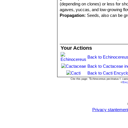
(depending on clones) or less for shor
agaves, yuccas, and low-growing flo
Propagation:
Seeds, also can be gro
Your Actions
Back to Echinocereus
Back to Cactaceae i
Back to Cacti Encycl
Cite this page: "Echinocereus pectinatus f. ca
<
/Enc
Privacy stantemen