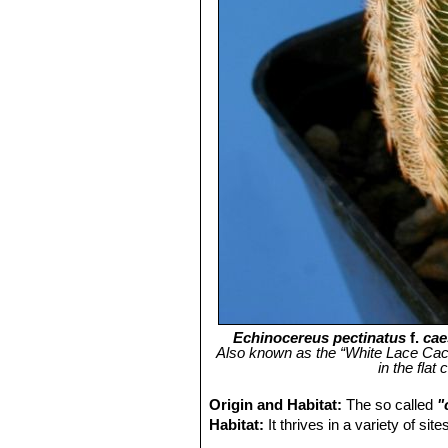
Echinocereus pectinatus
f.
cae
Also known as the “White Lace Cactus
in the flat
Origin and Habitat:
The so called
"
Habitat:
It thrives in a variety of si