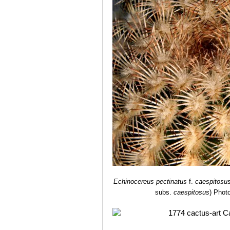
Echinocereus pectinatus
f.
caespitosu
subs.
caespitosus
)
Photo