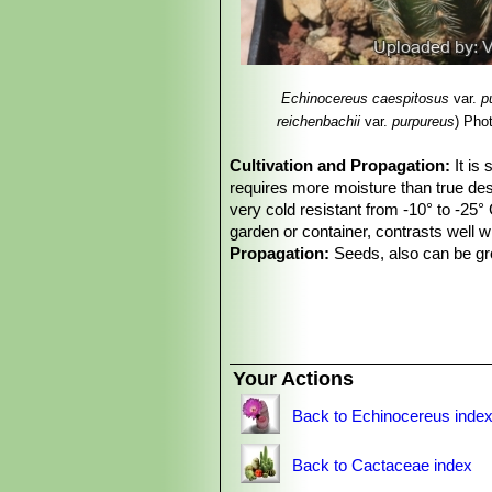
Echinocereus reichenba
Echinocereus reichenba
than white radials and large fl
and Zapadta Co., Texas
Echinocereus caespitosus
var.
p
Echinocereus reichenba
reichenbachii
var.
purpureus
)
Phot
20 radials, and elliptic areol
Echinocereus reichenb
Cultivation and Propagation:
It is
and
Echinocereus caespitosu
requires more moisture than true dese
very cold resistant from -10° to -25° 
garden or container, contrasts well 
Propagation:
Seeds, also can be gro
Your Actions
Back to Echinocereus inde
Back to Cactaceae index