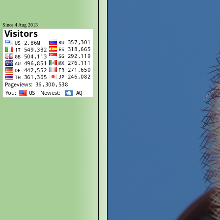
Since 4 Aug 2013