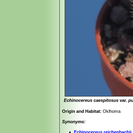
Echinocereus caespitosus
var.
p
Origin and Habitat:
Oklhoma
Synonyms:
Echinocereus reichenbachii 