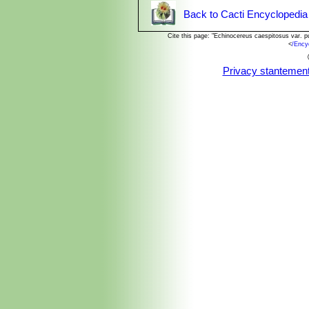
Back to Cacti Encyclopedia
Cite this page: "Echinocereus caespitosus var. 
<
/Ency
Privacy stantemen