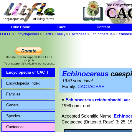
The Encycloped
CA
Llifle Home
Cacti
Content
LLIFLE
>
Encyclopedias
>
Cacti
>
Family
>
Cactaceae
>
Echinocereus
>
Echinoce
Donate now to support the LLIFLE
projects.
Your support is critical to our success.
Echinocereus
caespi
Encyclopedia of CACTI
1970 nom. inval.
Encyclopedia Index
Family:
CACTACEAE
Families
=
Echinocereus reichenbachii var
Genera
1996 nom. nud.
Accepted Scientific Name:
Echinoce
Species
Cactaceae (Britton & Rose) 3: 25. 1
Cactaceae