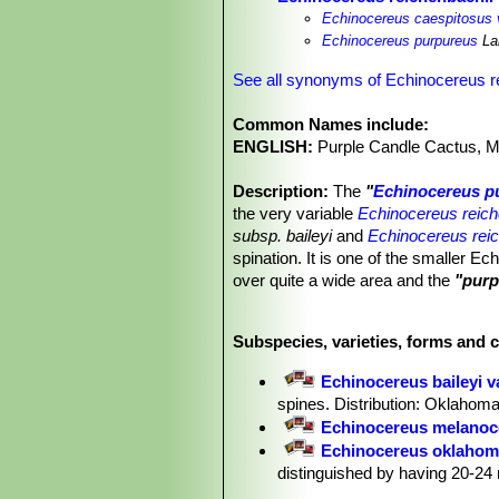
Echinocereus caespitosus 
Echinocereus purpureus
La
See all synonyms of Echinocereus r
Common Names include:
ENGLISH:
Purple Candle Cactus, M
Description:
The
"
Echinocereus p
the very variable
Echinocereus reich
subsp. baileyi
and
Echinocereus reic
spination. It is one of the smaller 
over quite a wide area and the
"purp
bright purple flowers occurs at rand
Stem:
Erect, cylindrical or short cyl
Subspecies, varieties, forms and 
Ribs:
10-19 straight or slightly undul
Areoles:
1-6 mm apart.
Echinocereus baileyi v
Radial spines:
14 to 22, straight to 
spines. Distribution: Oklahoma
pectinately arranged or nearly so, 5 
Echinocereus melanoc
their tips, at first, whitish on older ar
Echinocereus oklahom
Central spines:
0 to3 ( but usually a
distinguished by having 20-24 
Flowers:
Beautiful, abundant, scent
Echinocereus pailanus