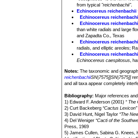
from typical
"reichenbachii"
.
Echinocereus reichenbachii 
Echinocereus reichenbachii 
Echinocereus reichenbachii 
than white radials and large fl
and Zapadta Co., Texas
Echinocereus reichenbachii
radials, and elliptic areoles;
Echinocereus reichenbachi
Echinocereus caespitosus
, ha
Notes:
The taxonomic and geographi
reichenbachii
SN|7575]]SN|7575]]
re
and all taxa appear completely interfer
Bibliography:
Major references and 
1) Edward F. Anderson (2001)
“ The
2) Curt Backeberg
“Cactus Lexicon”
3) David Hunt, Nigel Taylor
“The New
4) Del Weniger
“Cacti of the South
Press, 1969
5) James Cullen, Sabina G. Knees