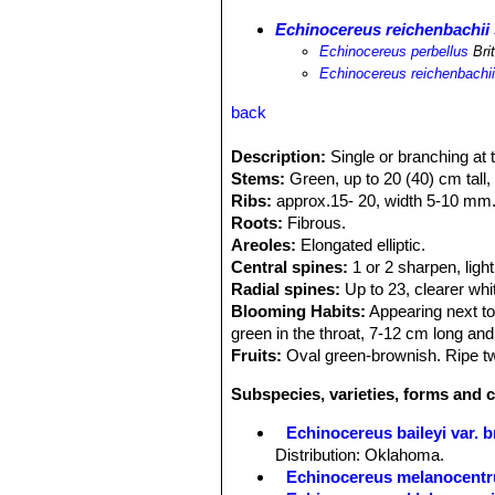
Echinocereus reichenbachii 
Echinocereus perbellus
Bri
Echinocereus reichenbachii 
back
Description:
Single or branching at 
Stems:
Green, up to 20 (40) cm tall,
Ribs:
approx.15- 20, width 5-10 mm
Roots:
Fibrous.
Areoles:
Elongated elliptic.
Central spines:
1 or 2 sharpen, light
Radial spines:
Up to 23, clearer whit
Blooming Habits:
Appearing next to
green in the throat, 7-12 cm long and
Fruits:
Oval green-brownish. Ripe tw
Subspecies, varieties, forms and 
Echinocereus baileyi var. 
Distribution: Oklahoma.
Echinocereus melanocentr