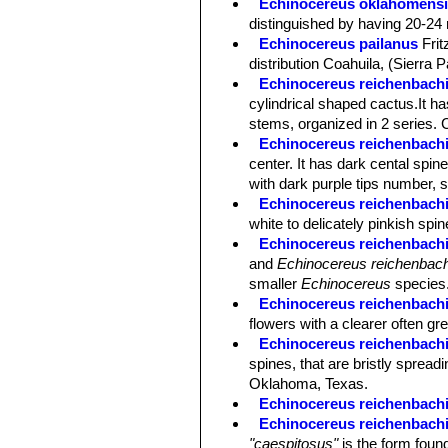
Echinocereus oklahomens
distinguished by having 20-24 
Echinocereus pailanus
Fri
distribution Coahuila, (Sierra P
Echinocereus reichenbachi
cylindrical shaped cactus.It has
stems, organized in 2 series. 
Echinocereus reichenbachii 
center. It has dark cental spin
with dark purple tips number, s
Echinocereus reichenbachii
white to delicately pinkish spi
Echinocereus reichenbachii
and
Echinocereus reichenbach
smaller
Echinocereus
species
Echinocereus reichenbachi
flowers with a clearer often gre
Echinocereus reichenbachii
spines, that are bristly spreadi
Oklahoma, Texas.
Echinocereus reichenbachi
Echinocereus reichenbachi
"caespitosus"
is the form found