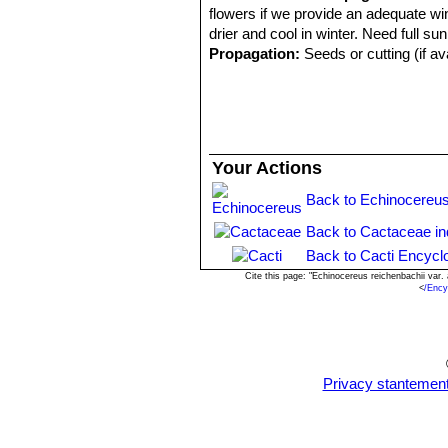
flowers if we provide an adequate win
drier and cool in winter. Need full sun
Propagation:
Seeds or cutting (if av
Your Actions
Back to Echinocereus
Back to Cactaceae i
Back to Cacti Encycl
Cite this page: "Echinocereus reichenbachii var
<
/Ency
Privacy stantemen