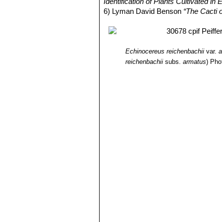
Identification of Plants Cultivated 
6) Lyman David Benson
“The Cacti 
Echinocereus reichenbachii
var.
a
reichenbachii
subs.
armatus
)
Pho