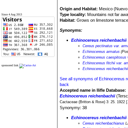
Origin and Habitat:
Mexico (Nuevo 
Type locality:
Mountains not far aw
Since 4 Aug 2013
Habitat:
Grows on limestone terraces
Synonyms:
Echinocereus reichenbachii
Cereus pectinatus var. arm
Echinocereus armatus
(Pos
Echinocereus caespitosus 
Echinocereus fitchii var. a
sponsored link
Echinocereus reichenbachii
See all synonyms of Echinocereus r
back
Accepted name in llifle Database:
Echinocereus reichenbachii
(Tersc
Cactaceae (Britton & Rose) 3: 25. 1922 [
Synonymy: 38
Echinocereus reichenbachii
Cereus reichenbachianus
L