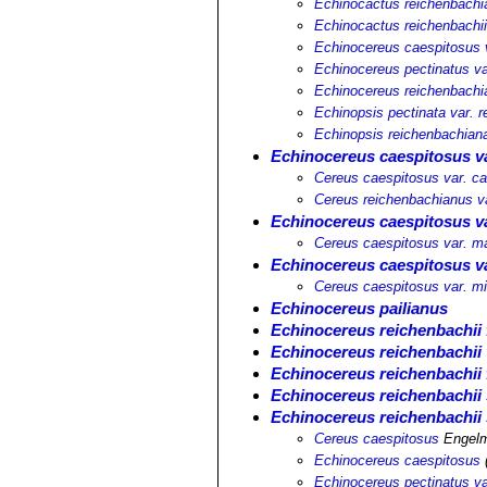
Echinocactus reichenbachi
Echinocactus reichenbachi
Echinocereus caespitosus v
Echinocereus pectinatus va
Echinocereus reichenbachi
Echinopsis pectinata var. 
Echinopsis reichenbachian
Echinocereus caespitosus v
Cereus caespitosus var. c
Cereus reichenbachianus v
Echinocereus caespitosus va
Cereus caespitosus var. ma
Echinocereus caespitosus v
Cereus caespitosus var. mi
Echinocereus pailianus
Echinocereus reichenbachii f
Echinocereus reichenbachii 
Echinocereus reichenbachii 
Echinocereus reichenbachii 
Echinocereus reichenbachii 
Cereus caespitosus
Engelm
Echinocereus caespitosus
Echinocereus pectinatus va