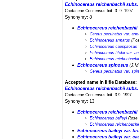
Echinocereus reichenbachii subs.
Cactaceae Consensus Init. 3: 9. 1997
Synonymy: 8
Echinocereus reichenbachii
Cereus pectinatus var. arm
Echinocereus armatus
(Pos
Echinocereus caespitosus 
Echinocereus fitchii var. a
Echinocereus reichenbachii
Echinocereus spinosus
(J.M.
Cereus pectinatus var. spi
Accepted name in llifle Database:
Echinocereus reichenbachii subs. 
Cactaceae Consensus Init. 3:9. 1997
Synonymy: 13
Echinocereus reichenbachii 
Echinocereus baileyi
Rose
Echinocereus reichenbachii 
Echinocereus baileyi var. br
Echinocereus baileyi var. ca