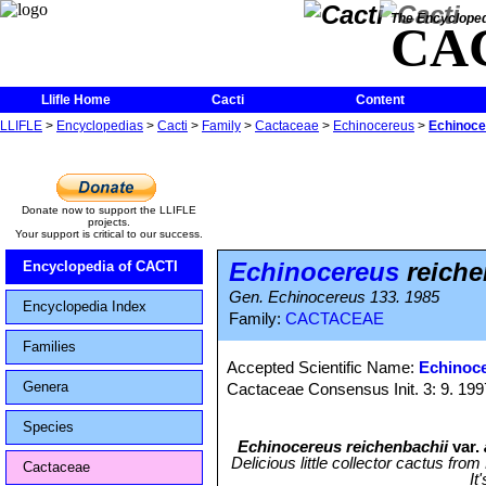
The Encycloped
CA
Llifle Home
Cacti
Content
LLIFLE
>
Encyclopedias
>
Cacti
>
Family
>
Cactaceae
>
Echinocereus
>
Echinoce
Donate now to support the LLIFLE
projects.
Your support is critical to our success.
Echinocereus
reiche
Encyclopedia of CACTI
Gen. Echinocereus 133. 1985
Encyclopedia Index
Family:
CACTACEAE
Families
Accepted Scientific Name:
Echinoce
Genera
Cactaceae Consensus Init. 3: 9. 199
Species
Echinocereus reichenbachii
var.
Delicious little collector cactus fro
Cactaceae
It