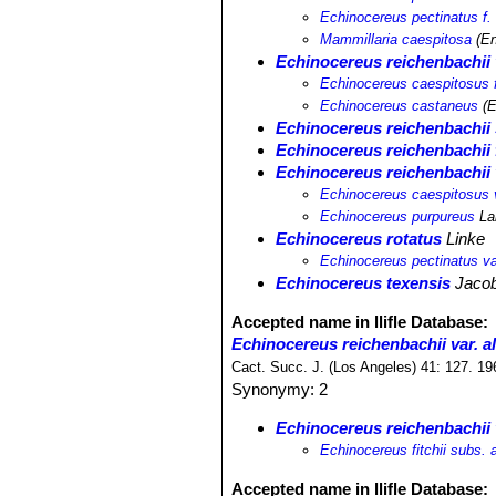
Echinocereus pectinatus f.
Mammillaria caespitosa
(En
Echinocereus reichenbachii 
Echinocereus caespitosus 
Echinocereus castaneus
(E
Echinocereus reichenbachii
Echinocereus reichenbachii f
Echinocereus reichenbachii 
Echinocereus caespitosus 
Echinocereus purpureus
La
Echinocereus rotatus
Linke
Echinocereus pectinatus va
Echinocereus texensis
Jacob
Accepted name in llifle Database:
Echinocereus reichenbachii var. al
Cact. Succ. J. (Los Angeles) 41: 127. 19
Synonymy: 2
Echinocereus reichenbachii v
Echinocereus fitchii subs. a
Accepted name in llifle Database: