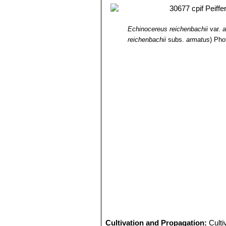
Echinocereus reichenbachii
var.
a
reichenbachii
subs.
armatus
)
Pho
Cultivation and Propagation:
Culti