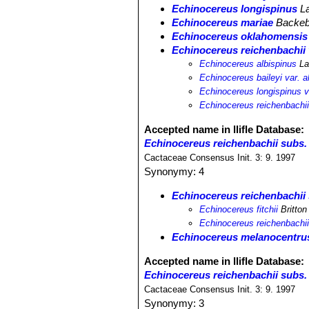
Echinocereus longispinus
L
Echinocereus mariae
Backeb
Echinocereus oklahomensis
Echinocereus reichenbachii 
Echinocereus albispinus
La
Echinocereus baileyi var. a
Echinocereus longispinus v
Echinocereus reichenbachii v
Accepted name in llifle Database:
Echinocereus reichenbachii subs. f
Cactaceae Consensus Init. 3: 9. 1997
Synonymy: 4
Echinocereus reichenbachii s
Echinocereus fitchii
Britton
Echinocereus reichenbachii v
Echinocereus melanocentru
Accepted name in llifle Database:
Echinocereus reichenbachii subs.
Cactaceae Consensus Init. 3: 9. 1997
Synonymy: 3