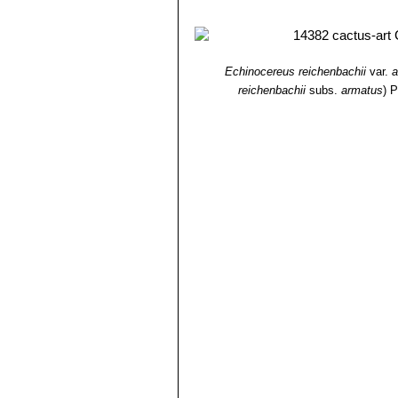
Echinocereus reichenbachii
var.
a
reichenbachii
subs.
armatus
)
P