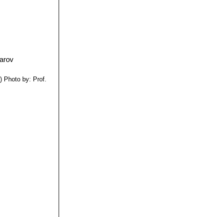
i
)
Photo by: Prof.