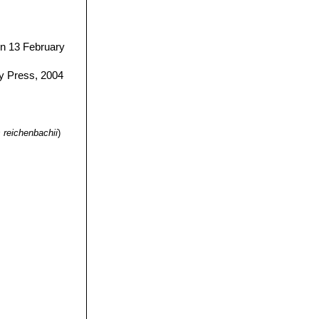
n 13 February
y Press, 2004
 reichenbachii
)