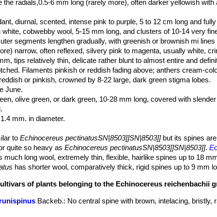
ike the radials,0.5-6 mm long (rarely more), often darker yellowish with 
ant, diurnal, scented, intense pink to purple, 5 to 12 cm long and full
hite, cobwebby wool, 5-15 mm long, and clusters of 10-14 very fine, 
uter segments lengthen gradually, with greenish or brownish mi lines
e) narrow, often reflexed, silvery pink to magenta, usually white, cr
, tips relatively thin, delicate rather blunt to almost entire and defini
tched. Filaments pinkish or reddish fading above; anthers cream-colo
eddish or pinkish, crowned by 8-22 large, dark green stigma lobes.
e June.
een, olive green, or dark green, 10-28 mm long, covered with slender
.
 1.4 mm. in diameter.
ilar to
Echinocereus pectinatusSN|8503]]SN|8503]]
but its spines are
 or quite so heavy as
Echinocereus pectinatusSN|8503]]SN|8503]]
.
Ec
 much long wool, extremely thin, flexible, hairlike spines up to 18 m
natus
has shorter wool, comparatively thick, rigid spines up to 9 mm l
cultivars of plants belonging to the Echinocereus reichenbachii 
brunispinus
Backeb.
: No central spine with brown, intelacing, bristly, 