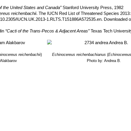
of the United States and Canada”
Stanford University Press, 1982
reus reichenbachii
. The IUCN Red List of Threatened Species 2013:
rg/10.2305/IUCN.UK.2013-1.RLTS.T151886A572535.en. Downloaded o
din
“Cacti of the Trans-Pecos & Adjacent Areas”
Texas Tech Universit
inocereus reichenbachii
)
Echinocereus reichenbachianus
(
Echinocereus
 Alakbarov
Photo by: Andrea B.