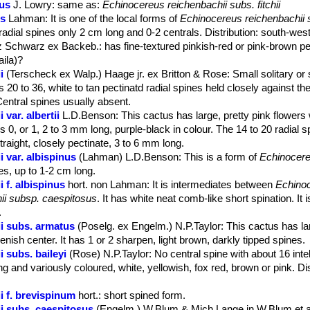
us
J. Lowry
: same as:
Echinocereus reichenbachii subs. fitchii
is
Lahman
: It is one of the local forms of
Echinocereus reichenbachii s
radial spines only 2 cm long and 0-2 centrals. Distribution: south-we
tz Schwarz ex Backeb.
: has fine-textured pinkish-red or pink-brown p
aila)?
i
(Terscheck ex Walp.) Haage jr. ex Britton & Rose
: Small solitary or
 20 to 36, white to tan pectinatd radial spines held closely against the
Central spines usually absent.
var. albertii
L.D.Benson
: This cactus has large, pretty pink flowers
es 0, or 1, 2 to 3 mm long, purple-black in colour. The 14 to 20 radial 
traight, closely pectinate, 3 to 6 mm long.
 var. albispinus
(Lahman) L.D.Benson
: This is a form of
Echinocere
nes, up to 1-2 cm long.
 f. albispinus
hort. non Lahman
: It is intermediates between
Echinoc
ii subsp. caespitosus
. It has white neat comb-like short spination. It i
.
i subs. armatus
(Poselg. ex Engelm.) N.P.Taylor
: This cactus has la
enish center. It has 1 or 2 sharpen, light brown, darkly tipped spines.
 subs. baileyi
(Rose) N.P.Taylor
: No central spine with about 16 inte
ng and variously coloured, white, yellowish, fox red, brown or pink. Dis
i f. brevispinum
hort.
: short spined form.
i subs. caespitosus
(Engelm.) W.Blum & Mich.Lange in W.Blum et a