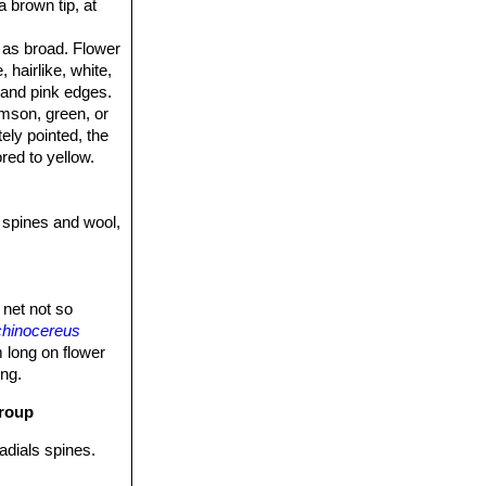
a brown tip, at
y as broad. Flower
hairlike, white,
 and pink edges.
imson, green, or
tely pointed, the
red to yellow.
 spines and wool,
 net not so
hinocereus
m long on flower
ong.
group
radials spines.