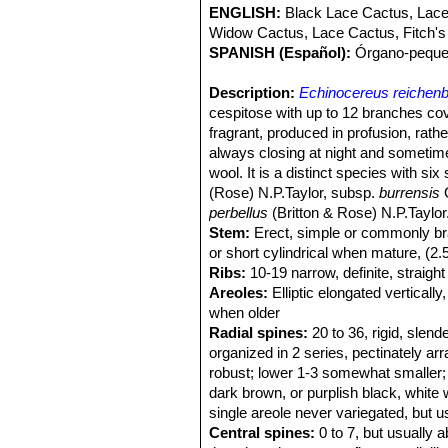
ENGLISH:
Black Lace Cactus, Lac
Widow Cactus, Lace Cactus, Fitch's
SPANISH (Español):
Órgano-peque
Description:
Echinocereus reichenb
cespitose with up to 12 branches cov
fragrant, produced in profusion, rathe
always closing at night and sometime
wool. It is a distinct species with s
(Rose) N.P.Taylor, subsp.
burrensis
G
perbellus
(Britton & Rose) N.P.Taylor
Stem:
Erect, simple or commonly bra
or short cylindrical when mature, (2.
Ribs:
10-19 narrow, definite, straight 
Areoles:
Elliptic elongated vertical
when older
Radial spines:
20 to 36, rigid, slend
organized in 2 series, pectinately arr
robust; lower 1-3 somewhat smaller; sp
dark brown, or purplish black, white w
single areole never variegated, but us
Central spines:
0 to 7, but usually a