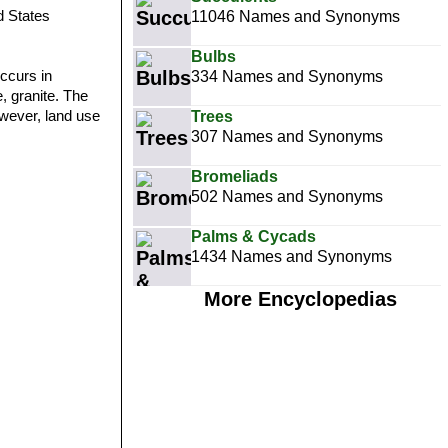
d States
11046 Names and Synonyms
Bulbs
ccurs in
334 Names and Synonyms
, granite. The
owever, land use
Trees
307 Names and Synonyms
Bromeliads
502 Names and Synonyms
Palms & Cycads
1434 Names and Synonyms
More Encyclopedias