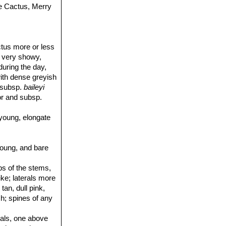
e Cactus, Merry
ctus more or less
e very showy,
during the day,
ith dense greyish
, subsp.
baileyi
or and subsp.
young, elongate
young, and bare
ibs of the stems,
ike; laterals more
tan, dull pink,
sh; spines of any
trals, one above