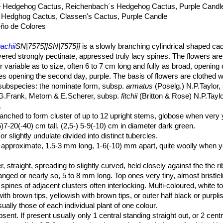
e Hedgehog Cactus, Reichenbach´s Hedgehog Cactus, Purple Candl
 Hedghog Cactus, Classen's Cactus, Purple Candle
ño de Colores
achii
SN|7575]]SN|7575]]
is a slowly branching cylindrical shaped ca
ered strongly pectinate, appressed truly lacy spines. The flowers ar
r variable as to size, often 6 to 7 cm long and fully as broad, opening 
s opening the second day, purple. The basis of flowers are clothed w
ix subspecies: the nominate form, subsp.
armatus
(Poselg.) N.P.Taylor
.Frank, Metorn & E.Scherer, subsp.
fitchii
(Britton & Rose) N.P.Tayl
.
nched to form cluster of up to 12 upright stems, globose when very 
5)7-20(-40) cm tall, (2,5-) 5-9(-10) cm in diameter dark green.
or slightly undulate divided into distinct tubercles.
ly, approximate, 1.5-3 mm long, 1-6(-10) mm apart, quite woolly when 
er, straight, spreading to slightly curved, held closely against the the r
anged or nearly so, 5 to 8 mm long. Top ones very tiny, almost bristlel
ines of adjacent clusters often interlocking. Multi-coloured, white to 
ith brown tips, yellowish with brown tips, or outer half black or purpli
ually those of each individual plant of one colour.
bsent. If present usually only 1 central standing straight out, or 2 cen