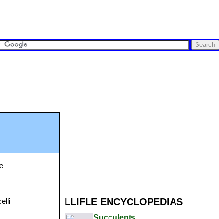
se
LLIFLE ENCYCLOPEDIAS
elli
Succulents