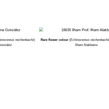
inocereus reichenbachii
)
Rare flower colour
(
Echinocereus reichenbachi
González
Ilham Alakbarov