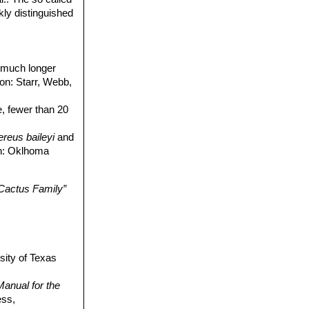
kly distinguished
, much longer
ion: Starr, Webb,
ne, fewer than 20
reus baileyi
and
ion: Oklhoma
 Cactus Family”
sity of Texas
anual for the
ess,