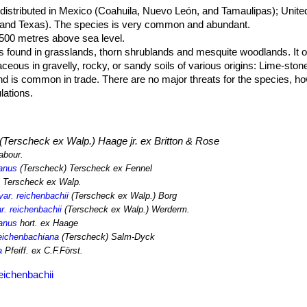
 distributed in Mexico (Coahuila, Nuevo León, and Tamaulipas); Unite
and Texas). The species is very common and abundant.
,500 metres above sea level.
s found in grasslands, thorn shrublands and mesquite woodlands. It o
eous in gravelly, rocky, or sandy soils of various origins: Lime-stone
d is common in trade. There are no major threats for the species, h
lations.
(Terscheck ex Walp.) Haage jr. ex Britton & Rose
abour.
anus
(Terscheck) Terscheck ex Fennel
i
Terscheck ex Walp.
ar. reichenbachii
(Terscheck ex Walp.) Borg
r. reichenbachii
(Terscheck ex Walp.) Werderm.
anus
hort. ex Haage
reichenbachiana
(Terscheck) Salm-Dyck
a
Pfeiff. ex C.F.Först.
eichenbachii