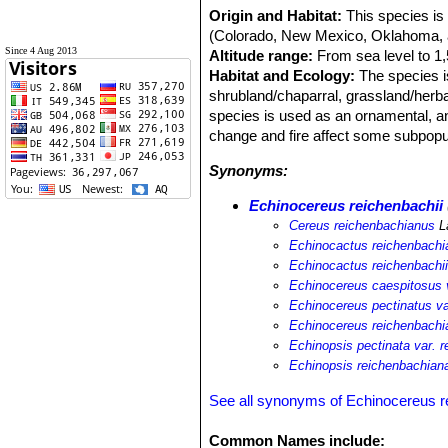
Origin and Habitat:
This species is
(Colorado, New Mexico, Oklahoma, 
Since 4 Aug 2013
Altitude range:
From sea level to 1
Habitat and Ecology:
The species i
shrubland/chaparral, grassland/herbac
species is used as an ornamental, an
change and fire affect some subpopu
Synonyms:
Echinocereus reichenbachii
Cereus reichenbachianus
L
Echinocactus reichenbachi
Echinocactus reichenbachi
Echinocereus caespitosus v
Echinocereus pectinatus va
Echinocereus reichenbachi
Echinopsis pectinata var. 
Echinopsis reichenbachian
See all synonyms of Echinocereus r
Common Names include: