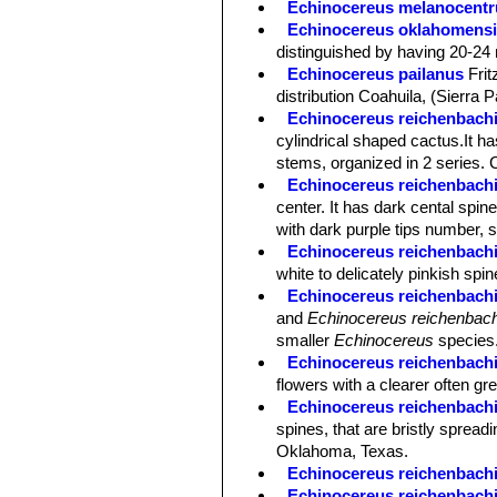
Echinocereus melanocentr
Echinocereus oklahomens
distinguished by having 20-24 
Echinocereus pailanus
Fri
distribution Coahuila, (Sierra P
Echinocereus reichenbachi
cylindrical shaped cactus.It has
stems, organized in 2 series. 
Echinocereus reichenbachii 
center. It has dark cental spin
with dark purple tips number, s
Echinocereus reichenbachii
white to delicately pinkish spi
Echinocereus reichenbachii
and
Echinocereus reichenbach
smaller
Echinocereus
species
Echinocereus reichenbachi
flowers with a clearer often gre
Echinocereus reichenbachii
spines, that are bristly spreadi
Oklahoma, Texas.
Echinocereus reichenbachi
Echinocereus reichenbachi