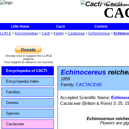
The Encycloped
CA
Llifle Home
Cacti
Content
LLIFLE
>
Encyclopedias
>
Cacti
>
Family
>
Cactaceae
>
Echinocereus
>
Echinoce
Donate now to support the LLIFLE
projects.
Your support is critical to our success.
Echinocereus
reiche
Encyclopedia of CACTI
1859
Encyclopedia Index
Family:
CACTACEAE
Families
Accepted Scientific Name:
Echinoce
Genera
Cactaceae (Britton & Rose) 3: 25. 1
Species
Echinocereus reiche
Flowers are gig
Cactaceae