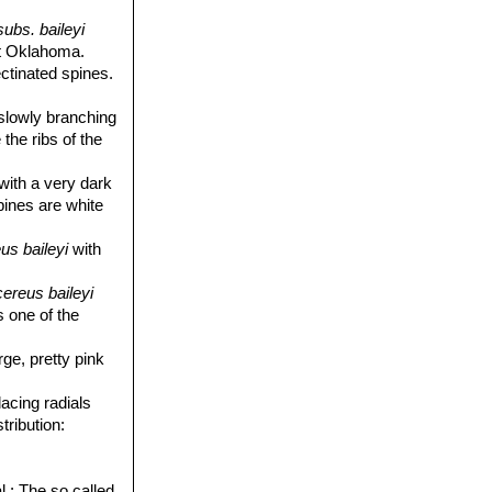
ubs. baileyi
st Oklahoma.
ectinated spines.
 slowly branching
 the ribs of the
 with a very dark
spines are white
us baileyi
with
ereus baileyi
s one of the
rge, pretty pink
lacing radials
tribution:
l.
: The so called