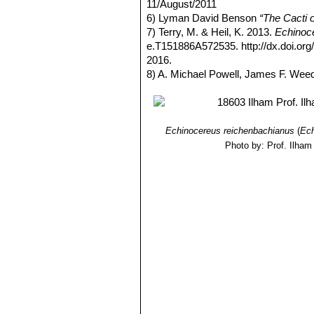
11/August/2011
6) Lyman David Benson
“The Cacti 
7) Terry, M. & Heil, K. 2013.
Echinoce
e.T151886A572535. http://dx.doi.o
2016.
8) A. Michael Powell, James F. Wee
Echinocereus reichenbachianus
(
Ech
Photo by: Prof. Ilham