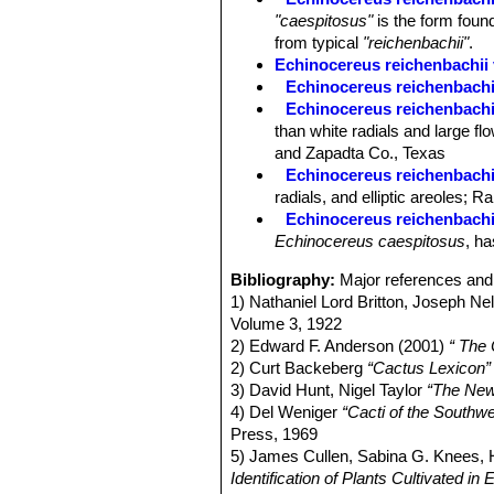
"caespitosus"
is the form found
from typical
"reichenbachii"
.
Echinocereus reichenbachii 
Echinocereus reichenbachii 
Echinocereus reichenbachii 
than white radials and large fl
and Zapadta Co., Texas
Echinocereus reichenbachii
radials, and elliptic areoles;
Echinocereus reichenbachi
Echinocereus caespitosus
, ha
Bibliography:
Major references and 
1) Nathaniel Lord Britton, Joseph N
Volume 3, 1922
2) Edward F. Anderson (2001)
“ The
2) Curt Backeberg
“Cactus Lexicon”
3) David Hunt, Nigel Taylor
“The New
4) Del Weniger
“Cacti of the South
Press, 1969
5) James Cullen, Sabina G. Knees
Identification of Plants Cultivated 