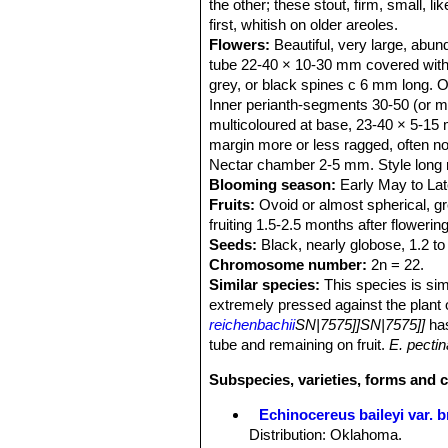
the other; these stout, firm, small, l
first, whitish on older areoles.
Flowers:
Beautiful, very large, abund
tube 22-40 × 10-30 mm covered with w
grey, or black spines c 6 mm long. O
Inner perianth-segments 30-50 (or mor
multicoloured at base, 23-40 × 5-15 mm
margin more or less ragged, often no
Nectar chamber 2-5 mm. Style long r
Blooming season:
Early May to Lat
Fruits:
Ovoid or almost spherical, gr
fruiting 1.5-2.5 months after flowering
Seeds:
Black, nearly globose, 1.2 to
Chromosome number:
2n = 22.
Similar species:
This species is sim
extremely pressed against the plant
reichenbachii
SN|7575]]SN|7575]]
has
tube and remaining on fruit.
E. pecti
Subspecies, varieties, forms and 
Echinocereus baileyi var. 
Distribution: Oklahoma.