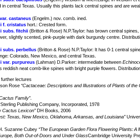
 in central Texas. Usually this plants lack central spines and are wea
var. castaneus
(Engelm.) nov. comb. ined.
f. cristatus
hort.
: Crested form.
subs. fitchii
(Britton & Rose) N.P.Taylor
: has brown central spines
ower, slightly scented, pink-purple with dark burgundy centre. Distribut
 subs. perbellus
(Britton & Rose) N.P.Taylor
: It has 0-1 central spi
 Range: Colorado, New Mexico, and central Texas.
i var. purpureus
(Lahman) D.Parker
: intermediate between
Echinoce
s reddish neat comb-like spines with bright purple flowers. Distribut
further lectures
elson Rose
“Cactaceae: Descriptions and Illustrations of Plants of the
 Cactus Family”
.
Sterling Publishing Company, Incorporated, 1978
 Cactus Lexicon”
DH Books, 2006
west: Texas, New Mexico, Oklahoma, Arkansas, and Louisiana”
Univer
, H. Suzanne Cubey
“The European Garden Flora Flowering Plants: A M
in Europe, Both Out-of-Doors and Under Glass
Cambridge University Pr