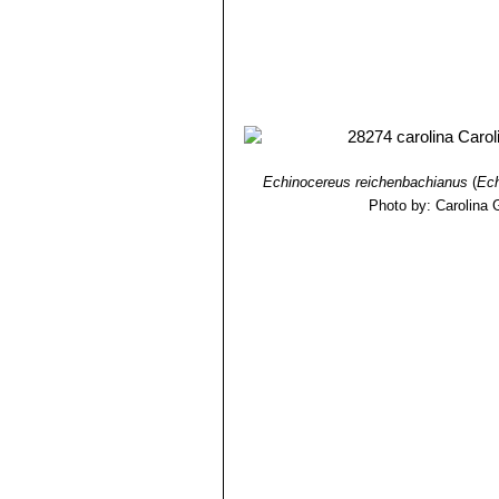
Echinocereus reichenbachianus
(
Ech
Photo by: Carolina 