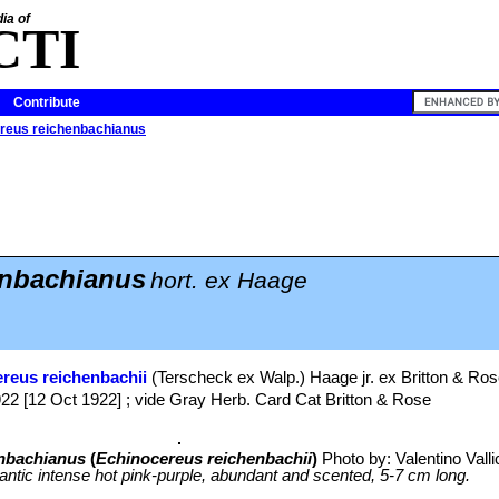
ia of
CTI
Contribute
reus reichenbachianus
nbachianus
hort. ex Haage
reus reichenbachii
(Terscheck ex Walp.) Haage jr. ex Britton & Ro
922 [12 Oct 1922] ; vide Gray Herb. Card Cat Britton & Rose
nbachianus
(
Echinocereus reichenbachii
)
Photo by: Valentino Vallic
antic intense hot pink-purple, abundant and scented, 5-7 cm long.