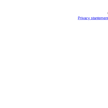
Privacy stantemen