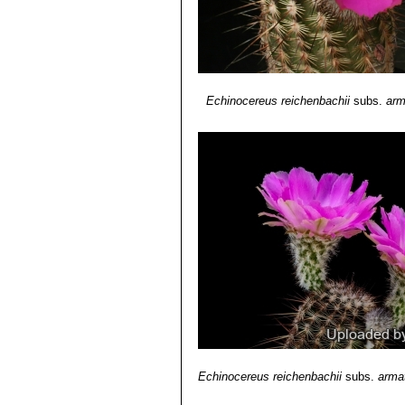
Echinocereus reichenbachii
subs.
arm
Echinocereus reichenbachii
subs.
arma