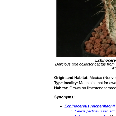
Echinocere
Delicious little collector cactus fro
It
Origin and Habitat:
Mexico (Nuevo 
Type locality:
Mountains not far aw
Habitat:
Grows on limestone terraces
Synonyms:
Echinocereus reichenbachii
Cereus pectinatus var. arm