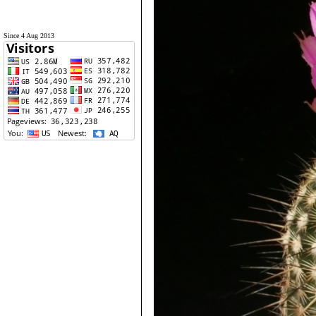
Since 4 Aug 2013