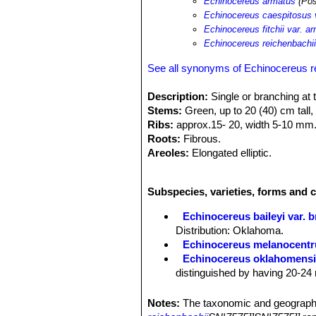
Echinocereus armatus
(Pos
Echinocereus caespitosus 
Echinocereus fitchii var. a
Echinocereus reichenbachii
See all synonyms of Echinocereus r
Description:
Single or branching at 
Stems:
Green, up to 20 (40) cm tall,
Ribs:
approx.15- 20, width 5-10 mm
Roots:
Fibrous.
Areoles:
Elongated elliptic.
Central spines:
1 or 2 sharpen, light
Radial spines:
Up to 23, clearer whit
Subspecies, varieties, forms and 
Blooming Habits:
Appearing next to
green in the throat, 7-12 cm long and
Echinocereus baileyi var. 
Fruits:
Oval green-brownish. Ripe tw
Distribution: Oklahoma.
Echinocereus melanocentr
Echinocereus oklahomens
distinguished by having 20-24 
Echinocereus pailanus
Fri
distribution Coahuila, (Sierra P
Notes:
The taxonomic and geographi
Echinocereus reichenbachi