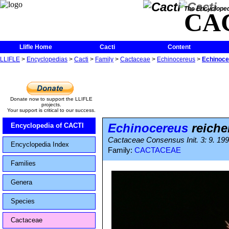
The Encycloped
CA
Llifle Home
Cacti
Content
LLIFLE
>
Encyclopedias
>
Cacti
>
Family
>
Cactaceae
>
Echinocereus
>
Echinoce
Donate now to support the LLIFLE
projects.
Your support is critical to our success.
Echinocereus
reiche
Encyclopedia of CACTI
Cactaceae Consensus Init. 3: 9. 19
Encyclopedia Index
Family:
CACTACEAE
Families
Genera
Species
Cactaceae