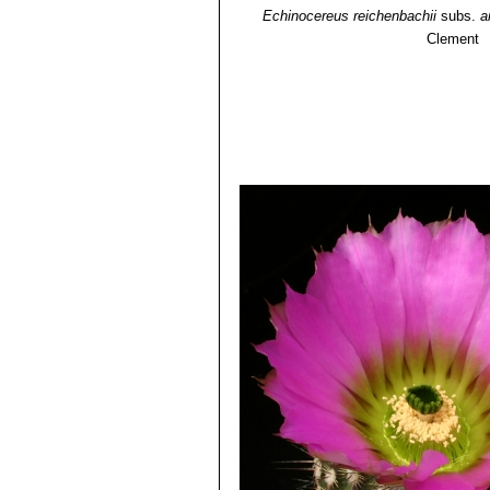
than white radials and large fl
Echinocereus reichenbachii
subs.
a
and Zapadta Co., Texas
Clement
Echinocereus reichenbachii
radials, and elliptic areoles;
Echinocereus reichenbachi
Echinocereus caespitosus
, ha