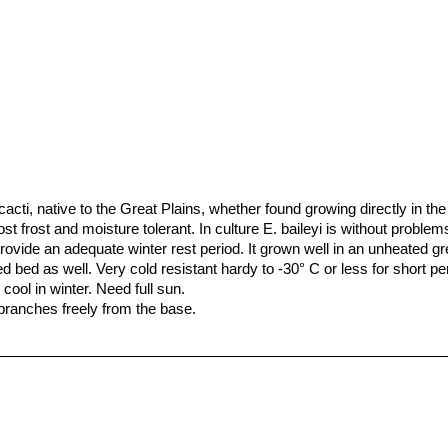
cacti, native to the Great Plains, whether found growing directly in the
 frost and moisture tolerant. In culture E. baileyi is without problem
provide an adequate winter rest period. It grown well in an unheated g
d bed as well. Very cold resistant hardy to -30° C or less for short per
ool in winter. Need full sun.
 branches freely from the base.