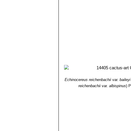
Echinocereus reichenbachii
var.
baileyi
reichenbachii
var.
albispinus
)
P