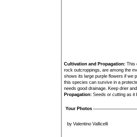
Cultivation and Propagation:
This 
rock outcroppings, are among the most
shows its large purple flowers if we 
this species can survive in a protecte
needs good drainage. Keep drier and c
Propagation:
Seeds or cutting as it
Your Photos
by Valentino Vallicelli