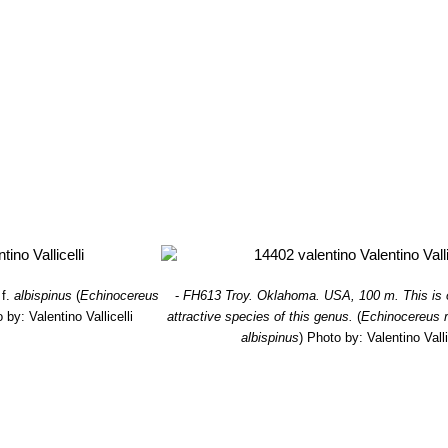
f.
albispinus
(
Echinocereus
-
FH613 Troy. Oklahoma. USA, 100 m. This is 
 by: Valentino Vallicelli
attractive species of this genus.
(
Echinocereus r
albispinus
)
Photo by: Valentino Valli