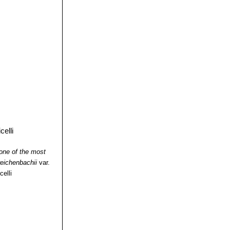
one of the most
eichenbachii
var.
celli