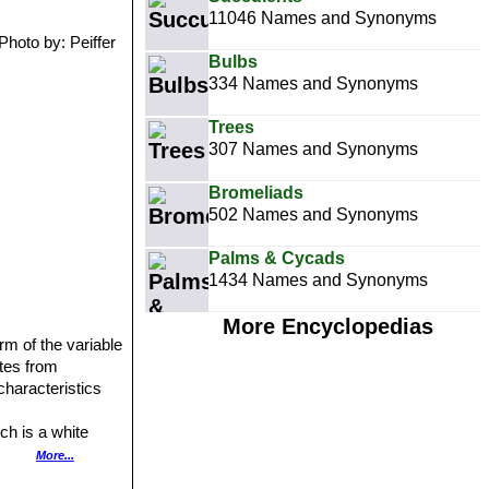
11046 Names and Synonyms
Photo by: Peiffer
Bulbs
334 Names and Synonyms
Trees
307 Names and Synonyms
Bromeliads
502 Names and Synonyms
Palms & Cycads
1434 Names and Synonyms
More Encyclopedias
rm of the variable
iates from
characteristics
ch is a white
More...