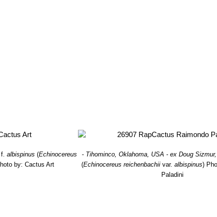
ng and variously coloured, white, yellowish, fox red, brown or pink. Dis
i f. brevispinum
hort.
: short spined form.
i subs. caespitosus
(Engelm.) W.Blum & Mich.Lange in W.Blum et a
 in central Texas. Usually this plants lack central spines and are wea
var. castaneus
(Engelm.) nov. comb. ined.
f. cristatus
hort.
: Crested form.
subs. fitchii
(Britton & Rose) N.P.Taylor
: has brown central spines
ower, slightly scented, pink-purple with dark burgundy centre. Distribut
 subs. perbellus
(Britton & Rose) N.P.Taylor
: It has 0-1 central spi
 Range: Colorado, New Mexico, and central Texas.
i var. purpureus
(Lahman) D.Parker
: intermediate between
Echinoce
s reddish neat comb-like spines with bright purple flowers. Distribut
f.
albispinus
(
Echinocereus
-
Tihominco, Oklahoma, USA - ex Doug Sizmur,
hoto by: Cactus Art
(
Echinocereus reichenbachii
var.
albispinus
)
Pho
Paladini