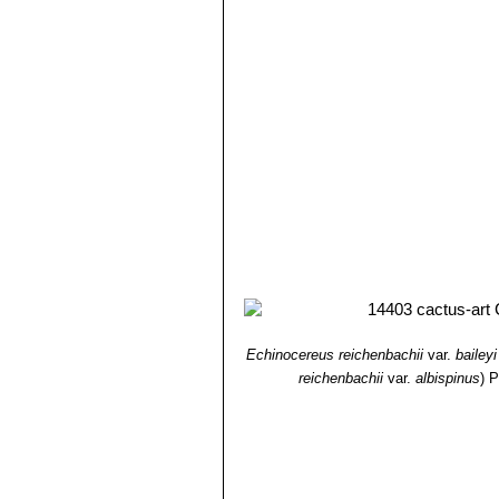
spines, that are bristly spreadi
Oklahoma, Texas.
Echinocereus reichenbachi
Echinocereus reichenbachi
"caespitosus"
is the form found
from typical
"reichenbachii"
.
Echinocereus reichenbachii 
Echinocereus reichenbachii 
Echinocereus reichenbachii 
than white radials and large fl
and Zapadta Co., Texas
Echinocereus reichenbachii
radials, and elliptic areoles;
Echinocereus reichenbachi
Echinocereus caespitosus
, ha
Echinocereus reichenbachii
var.
baileyi
reichenbachii
var.
albispinus
)
P