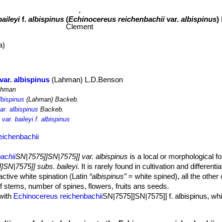
baileyi
f.
albispinus
(
Echinocereus reichenbachii
var.
albispinus
)
Clement
a)
var. albispinus
(Lahman) L.D.Benson
hman
lbispinus
(Lahman) Backeb.
ar. albispinus
Backeb.
ar. baileyi f. albispinus
eichenbachii
achii
SN|7575]]SN|7575]] var. albispinus
is a local or morphological fo
]SN|7575]] subs. baileyi
. It is rarely found in cultivation and different
active white spination (Latin
“albispinus”
= white spined), all the other 
f stems, number of spines, flowers, fruits ans seeds.
 with
Echinocereus reichenbachii
SN|7575]]SN|7575]] f. albispinus, whi
N|7575]]SN|7575]] (subsp. reichenbachii).
 base.