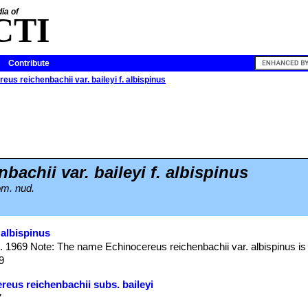
ia of
CTI
Contribute
eus reichenbachii var. baileyi f. albispinus
bachii var. baileyi f. albispinus
om. nud.
 albispinus
. 1969 Note: The name Echinocereus reichenbachii var. albispinus is
9
reus reichenbachii subs. baileyi
7