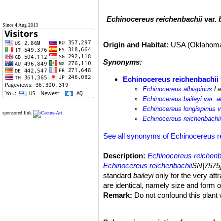
Echinocereus reichenbachii
var.
Since 4 Aug 2013
Origin and Habitat:
USA (Oklahom
Synonyms:
Echinocereus reichenbachii 
Echinocereus albispinus
La
Echinocereus baileyi var. a
Echinocereus longispinus v
sponsored link
Echinocereus reichenbachii v
See all synonyms of Echinocereus r
Description:
Echinocereus reichenb
Echinocereus reichenbachii
SN|7575]
standard
baileyi
only for the very attr
are identical, namely size and form o
Remark:
Do not confound this plant
form of
Echinocereus reichenbachii
S
Habit:
Solitary or branching from the