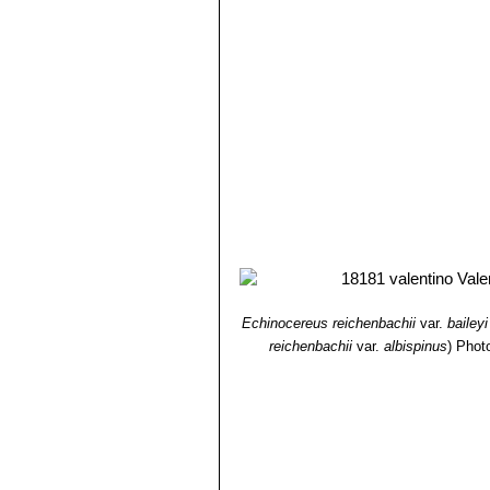
Echinocereus reichenbachii
var.
baileyi
reichenbachii
var.
albispinus
)
Photo