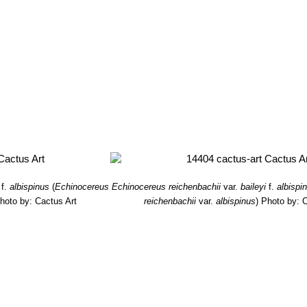
f.
albispinus
(
Echinocereus
Echinocereus reichenbachii
var.
baileyi
f.
albispi
hoto by: Cactus Art
reichenbachii
var.
albispinus
)
Photo by: C