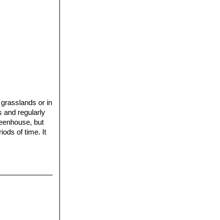
 grasslands or in
s and regularly
reenhouse, but
iods of time. It