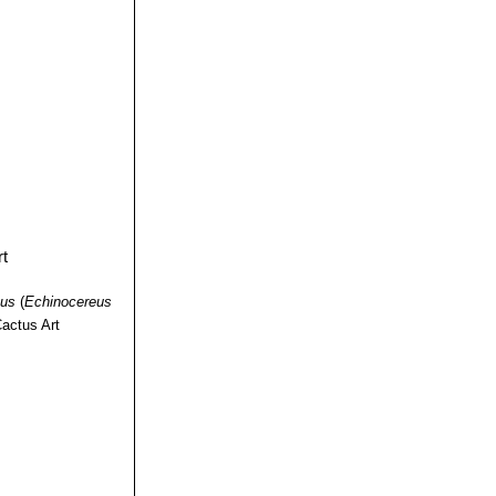
nus
(
Echinocereus
actus Art