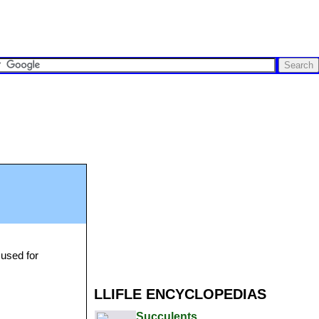
 used for
LLIFLE ENCYCLOPEDIAS
Succulents