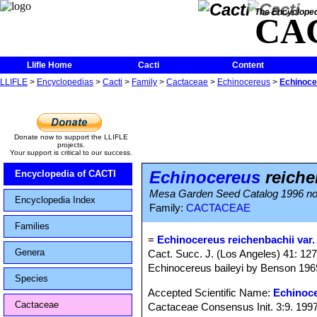
The Encycloped
CA
Llifle Home
Cacti
Content
LLIFLE
>
Encyclopedias
>
Cacti
>
Family
>
Cactaceae
>
Echinocereus
>
Echinocer
Donate now to support the LLIFLE
projects.
Your support is critical to our success.
Echinocereus
reichen
Encyclopedia of CACTI
Mesa Garden Seed Catalog 1996 n
Encyclopedia Index
Family:
CACTACEAE
Families
=
Echinocereus reichenbachii var.
Genera
Cact. Succ. J. (Los Angeles) 41: 127
Echinocereus baileyi by Benson 196
Species
Accepted Scientific Name:
Echinoce
Cactaceae
Cactaceae Consensus Init. 3:9. 199