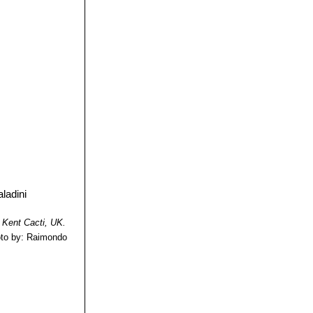
tribution:
l.
: The so called
kly distinguished
, much longer
ion: Starr, Webb,
ne, fewer than 20
reus baileyi
and
ion: Oklhoma
 Kent Cacti, UK.
to by: Raimondo