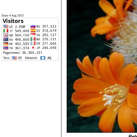
Since 4 Aug 2013
Reb