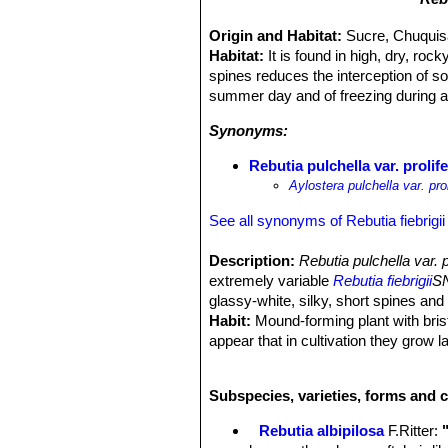
Origin and Habitat:
Sucre, Chuquisa
Habitat:
It is found in high, dry, ro
spines reduces the interception of so
summer day and of freezing during a 
Synonyms:
Rebutia pulchella var. prolif
Aylostera pulchella var. prol
See all synonyms of Rebutia fiebrigii
Description:
Rebutia pulchella var.
extremely variable
Rebutia fiebrigii
SN
glassy-white, silky, short spines and 
Habit:
Mound-forming plant with bristl
appear that in cultivation they grow l
Stem:
3 cm wide, 4 cm tall, dark, fla
through the small spines.
Subspecies, varieties, forms and c
Spines:
White, fine and soft.
Flowers:
Startling bright orange, fu
Rebutia albipilosa
F.Ritter
:
white.