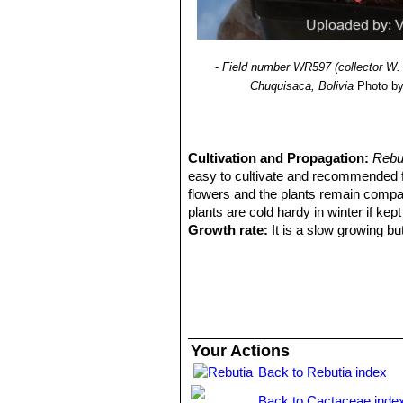
-
Field number WR597 (collector W. 
Chuquisaca, Bolivia
Photo by:
Cultivation and Propagation:
Rebut
easy to cultivate and recommended 
flowers and the plants remain compa
plants are cold hardy in winter if kept
Growth rate:
It is a slow growing bu
Soils:
This species is easy to cultiva
on the acidic side.
Repotting:
It is better that they are
Repotting will increase the number a
they reach about 100 mm in size, then
can be done at other times, too. Do no
Your Actions
roots. A layer of 'pea' gravel at the 
Back to Rebutia index
prevent the caking of the potting mix
from blowing everywhere, and looks 
Back to Cactaceae inde