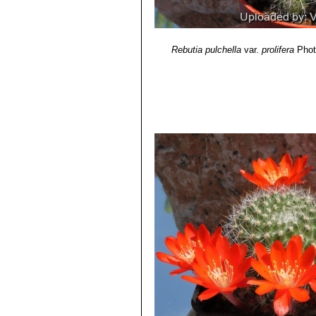
Rebutia pulchella
var.
prolifera
Phot