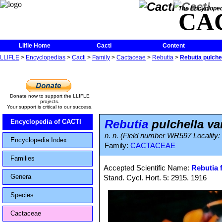
The Encycloped
CA
Llifle Home
Cacti
Content
LLIFLE
>
Encyclopedias
>
Cacti
>
Family
>
Cactaceae
>
Rebutia
>
Rebutia pulchel
Donate now to support the LLIFLE
projects.
Your support is critical to our success.
Rebutia
pulchella var
Encyclopedia of CACTI
n. n. (Field number WR597 Locality:
Encyclopedia Index
Family:
CACTACEAE
Families
Accepted Scientific Name:
Rebutia f
Genera
Stand. Cycl. Hort. 5: 2915. 1916
Species
Cactaceae