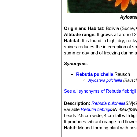
Ayloste
Origin and Habitat:
Bolivia (Sucre,
Altitude range:
It grows at around 
Habitat:
It is found in high, dry, ro
spines reduces the interception of so
summer day and of freezing during a 
Synonyms:
Rebutia pulchella
Rausch
Aylostera pulchella
(Rausc
See all synonyms of Rebutia fiebrigii
Description:
Rebutia pulchella
SN|49
variable
Rebutia fiebrigii
SN|4932]]SN
heads 2.5 cm wide, 4 cm tall with lig
It produces vibrant orange-red flower
Habit:
Mound-forming plant with bristl
appear that in cultivation they grow l