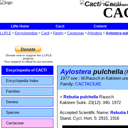
The Encycloped
CA
Llifle Home
Cacti
Content
LLIFLE
>
Encyclopedias
>
Cacti
>
Family
>
Cactaceae
>
Aylostera
>
Aylostera pul
Donate now to support the LLIFLE
projects.
Your support is critical to our success.
Aylostera
pulchella
Encyclopedia of CACTI
(
1977 see : W.Rausch in Kakteen und
Encyclopedia Index
Family:
CACTACEAE
Families
=
Rebutia pulchella
Rausch
Genera
Kakteen Sukk. 23(12): 340. 1972
Accepted Scientific Name:
Rebutia f
Species
Stand. Cycl. Hort. 5: 2915. 1916
Cactaceae