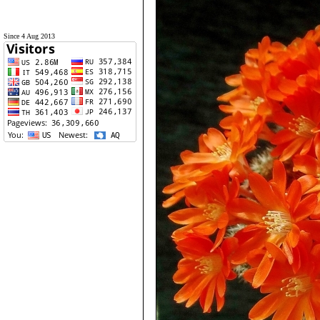
Since 4 Aug 2013