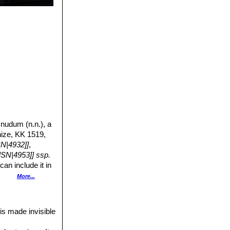
 nudum (n.n.), a
nize, KK 1519,
SN|4932]]
,
SN|4953]] ssp.
an include it in
s into the
More...
 flowers.
 is made invisible