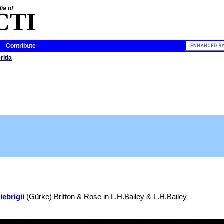
ia of
CTI
Contribute
ritia
.
iebrigii
(Gürke) Britton & Rose in L.H.Bailey & L.H.Bailey