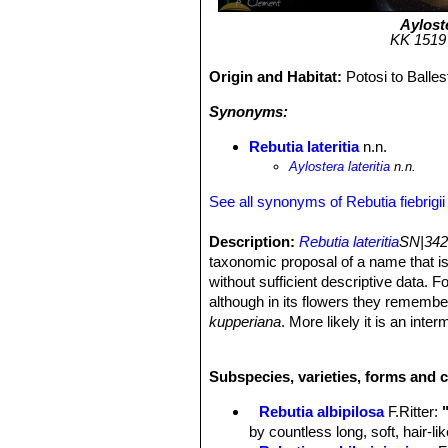
Ayloste
KK 1519 (
Origin and Habitat:
Potosi to Balle
Synonyms:
Rebutia lateritia
n.n.
Aylostera lateritia
n.n.
See all synonyms of Rebutia fiebrigii
Description:
Rebutia lateritia
SN|342
taxonomic proposal of a name that is
without sufficient descriptive data. 
although in its flowers they remembe
kupperiana
. More likely it is an int
Rebutia fiebrigiiSN|4932]]SN|4932]]
i
variability of this species.
Subspecies, varieties, forms and c
Derivation of specific name:
Latin
Stem:
Same as
R. fiebrigii
.
Rebutia albipilosa
F.Ritter
:
Spines:
Slightly stronger than in st
by countless long, soft, hair-l
Flowers:
Orange-red.