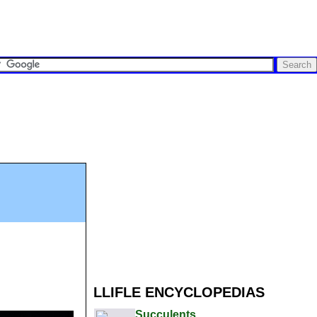
LLIFLE ENCYCLOPEDIAS
Succulents