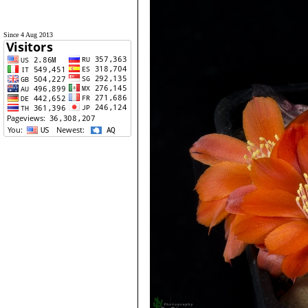
Since 4 Aug 2013