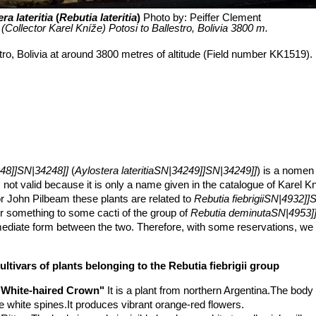
ra lateritia
(
Rebutia lateritia
)
Photo by: Peiffer Clement
Collector Karel Kníže) Potosi to Ballestro, Bolivia 3800 m.
stro, Bolivia at around 3800 metres of altitude (Field number KK1519).
48]]SN|34248]]
(
Aylostera lateritiaSN|34249]]SN|34249]]
) is a nomen
 not valid because it is only a name given in the catalogue of Karel K
For John Pilbeam these plants are related to
Rebutia fiebrigiiSN|4932]]
r something to some cacti of the group of
Rebutia deminutaSN|4953]]
ermediate form between the two. Therefore, with some reservations, we c
n the broad sense because
Rebutia lateritia
SN|34248]]SN|34248]]
fall
ultivars of plants belonging to the Rebutia fiebrigii group
lateritia
,
lateritium
“Brick-red” “terracotta” for the brick red colour of its
"White-haired Crown"
It is a plant from northern Argentina.The body
andard
R. fiebrigii
.
ike white spines.It produces vibrant orange-red flowers.