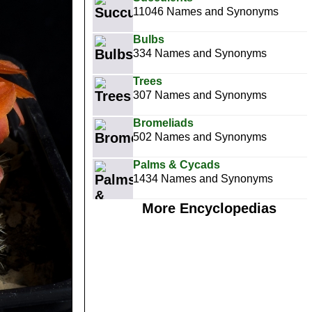
11046 Names and Synonyms
Bulbs
334 Names and Synonyms
Trees
307 Names and Synonyms
Bromeliads
502 Names and Synonyms
Palms & Cycads
1434 Names and Synonyms
More Encyclopedias