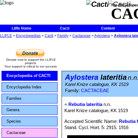
The Encycloped
CA
Llifle Home
Cacti
Content
LLIFLE
>
Encyclopedias
>
Cacti
>
Family
>
Cactaceae
>
Aylostera
>
Aylostera late
Donate now to support the LLIFLE
projects.
Your support is critical to our success.
Aylostera
lateritia
Encyclopedia of CACTI
n.n
Karel Knize catalogue, KK 1519
Encyclopedia Index
Family:
CACTACEAE
Families
=
Rebutia lateritia
n.n.
Genera
Karel Knize catalogue, KK 1519
Accepted Scientific Name:
Rebutia f
Species
Stand. Cycl. Hort. 5: 2915. 1916
Cactaceae