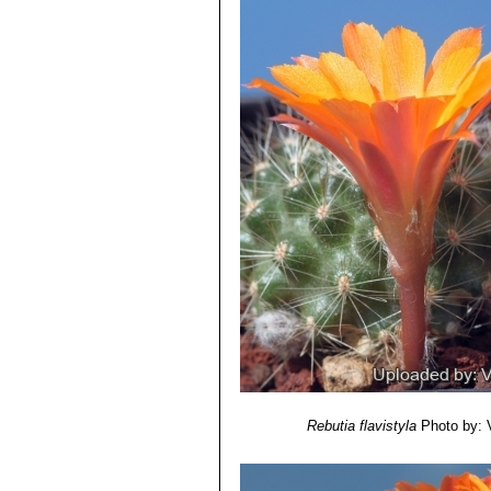
Rebutia flavistyla
Photo by: V