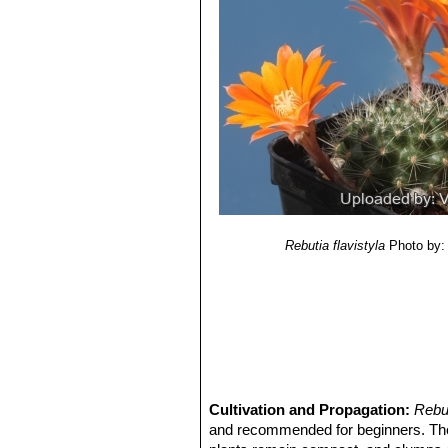
Rebutia flavistyla
Photo by: 
Cultivation and Propagation:
Rebut
and recommended for beginners. T