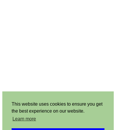
This website uses cookies to ensure you get
the best experience on our website.
Learn more