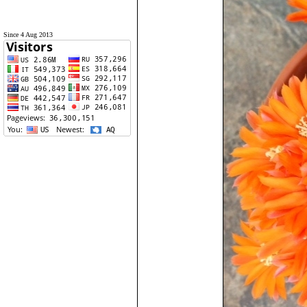
Since 4 Aug 2013