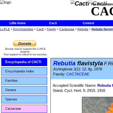
The Encycloped
CA
Llifle Home
Cacti
Content
LLIFLE
>
Encyclopedias
>
Cacti
>
Family
>
Cactaceae
>
Rebutia
>
Rebutia flavist
Donate now to support the LLIFLE
projects.
Your support is critical to our success.
Rebutia
flavistyla
Encyclopedia of CACTI
F.Ri
Ashingtonia 3(1): 12, fig. 1978
Encyclopedia Index
Family:
CACTACEAE
Families
Accepted Scientific Name:
Rebutia f
Genera
Stand. Cycl. Hort. 5: 2915. 1916
Species
Cactaceae