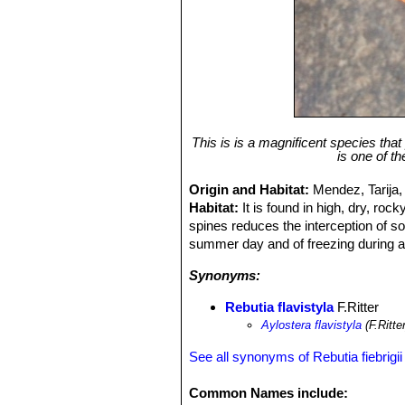
This is is a magnificent species that 
is one of th
Origin and Habitat:
Mendez, Tarija, 
Habitat:
It is found in high, dry, ro
spines reduces the interception of so
summer day and of freezing during a 
Synonyms:
Rebutia flavistyla
F.Ritter
Aylostera flavistyla
(F.Ritte
See all synonyms of Rebutia fiebrigii
Common Names include: