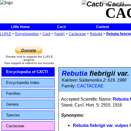
The Encycloped
CA
Llifle Home
Cacti
Content
LLIFLE
>
Encyclopedias
>
Cacti
>
Family
>
Cactaceae
>
Rebutia
>
Rebutia fiebrigi
Donate now to support the LLIFLE
projects.
Your support is critical to our success.
Rebutia
fiebrigii var
Encyclopedia of CACTI
Kakteen Südamerika 2: 619. 1980
Encyclopedia Index
Family:
CACTACEAE
Families
Accepted Scientific Name:
Rebutia f
Genera
Stand. Cycl. Hort. 5: 2915. 1916
Synonyms:
Species
Rebutia fiebrigii var. vulpes
F
Cactaceae