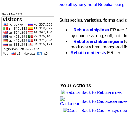
See all synonyms of Rebutia fiebrigii
Since 4 Aug 2013
Subspecies, varieties, forms and c
Rebutia albipilosa
F.Ritter
:
by countless long, soft, hair-l
Rebutia archibuiningiana
F
produces vibrant orange-red flow
Rebutia cintiensis
F.Ritter
Rebutia donaldiana
A.B.Lau 
heads with brown spines which
begins to form a large, tight mo
Rebutia fiebrigii
(Gürke) Bri
cactus, found at 3600m altitud
Your Actions
few offsets and it produces str
Rebutia fiebrigii var. azur
Back to Rebutia index
blooms. Distribution: Azurduy t
Back to Cactaceae inde
Rebutia fiebrigii var. densi
Chuquisaca, Bolivia.
Back to Cacti Encyclope
Rebutia fiebrigii var. vulpes
Rebutia flavistyla
F.Ritter
Rebutia hoffmannii
Diers 