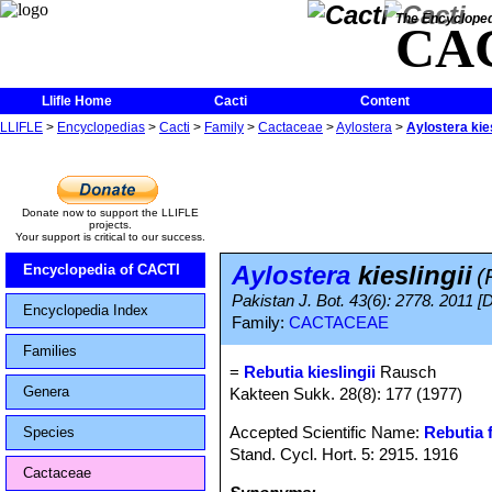
The Encycloped
CA
Llifle Home
Cacti
Content
LLIFLE
>
Encyclopedias
>
Cacti
>
Family
>
Cactaceae
>
Aylostera
>
Aylostera kies
Donate now to support the LLIFLE
projects.
Your support is critical to our success.
Aylostera
kieslingii
Encyclopedia of CACTI
(
Pakistan J. Bot. 43(6): 2778. 2011 [
Encyclopedia Index
Family:
CACTACEAE
Families
=
Rebutia kieslingii
Rausch
Genera
Kakteen Sukk. 28(8): 177 (1977)
Accepted Scientific Name:
Rebutia f
Species
Stand. Cycl. Hort. 5: 2915. 1916
Cactaceae