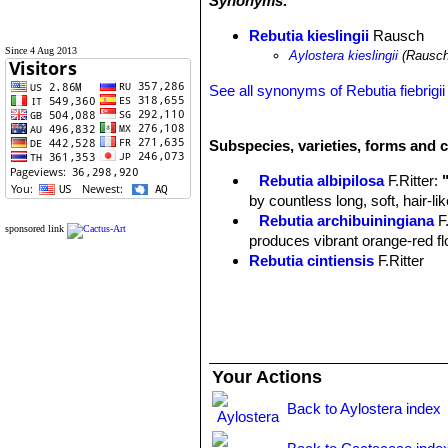
Synonyms:
Rebutia kieslingii
Rausch
Since 4 Aug 2013
Aylostera kieslingii
(Rausch
See all synonyms of Rebutia fiebrigii
Subspecies, varieties, forms and c
Rebutia albipilosa
F.Ritter
:
by countless long, soft, hair-l
Rebutia archibuiningiana
F
sponsored link
produces vibrant orange-red flow
Rebutia cintiensis
F.Ritter
Rebutia donaldiana
A.B.Lau 
heads with brown spines which
begins to form a large, tight mo
Rebutia fiebrigii
(Gürke) Bri
cactus, found at 3600m altitud
Your Actions
few offsets and it produces str
Rebutia fiebrigii var. azur
Back to Aylostera index
blooms. Distribution: Azurduy t
Rebutia fiebrigii var. densi