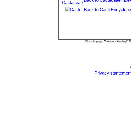
Back to Cactaceae inde
Chuquisaca, Bolivia.
Rebutia fiebrigii var. vulpes
Back to Cacti Encyclope
Rebutia flavistyla
F.Ritter
Rebutia hoffmannii
Diers 
with brownish tips, and outer pe
Rebutia ithyacantha
(Cárden
Rebutia jujuyana
Rausch
Cite this page: "Aylostera kieslingii
Rebutia kieslingii
Rausch
Rebutia lateritia
n.n.
: has br
Rebutia muscula
F.Ritter & 
spination and orange flowers a
few flowers. It is especially de
Privacy stantemen
pattern reminiscent of a classi
Rebutia narvaecensis
(Cár
numerous pale pink flowers. Di
Rebutia pulchella
Rausch
Rebutia pulchella var. proli
Rebutia simoniana
Rausch
Rebutia sp. Huari Huari
Rebutia vallegrandensis
Cá