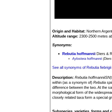
Origin and Habitat:
Northern Argent
Altitude range:
2300-2500 metes ab
Synonyms:
Rebutia hoffmannii
Diers & 
Aylostera hoffmannii
(Diers
See all synonyms of Rebutia fiebrigii
Description:
Rebutia hoffmanniiSN|
within (as a synonym of)
Rebutia sp
difference between the two. At the 
morphological form of the widesprea
closely related taxa form a special g
stem that makes them easy to recogni
and radial.
Rebutia hoffmanniiSN|504
Subspecies, varieties, forms and c