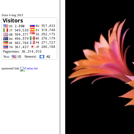
Since 4 Aug 2013
sponsored link