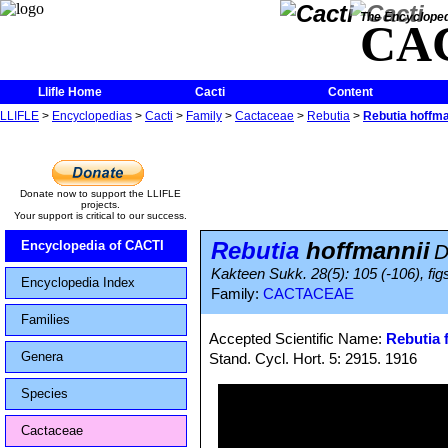
The Encycloped
CA
Llifle Home
Cacti
Content
LLIFLE
>
Encyclopedias
>
Cacti
>
Family
>
Cactaceae
>
Rebutia
>
Rebutia hoffma
Donate now to support the LLIFLE
projects.
Your support is critical to our success.
Rebutia
hoffmannii
Encyclopedia of CACTI
D
Kakteen Sukk. 28(5): 105 (-106), fig
Encyclopedia Index
Family:
CACTACEAE
Families
Accepted Scientific Name:
Rebutia f
Genera
Stand. Cycl. Hort. 5: 2915. 1916
Species
Cactaceae