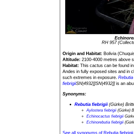
Echinoreb
RH 957 (Collecto
Origin and Habitat:
Bolivia (Chuqui
Altitude:
2100-4000 metres above se
Habitat:
This cactus can be found in 
Andes in fully exposed sites and in cl
such extremes in exposure.
Rebutia f
fiebrigii
SN|4932]]SN|4932]]
is an abu
Synonyms:
Rebutia fiebrigii
(Gürke) Britt
Aylostera fiebrigii
(Gürke) B
Echinocactus fiebrigii
Gürk
Echinorebutia fiebrigii
(Gürk
See all synonyms of Rebutia fiebrigii