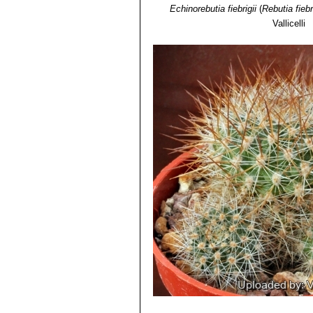
Rebutia sp. Huari Huari
Echinorebutia fiebrigii
(
Rebutia fiebr
Rebutia vallegrandensis
Cá
Vallicelli