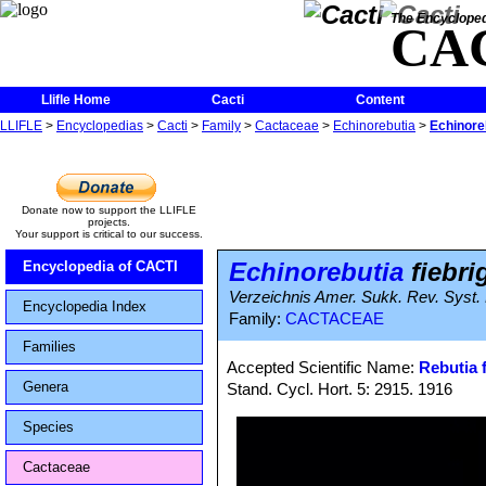
The Encycloped
CA
Llifle Home
Cacti
Content
LLIFLE
>
Encyclopedias
>
Cacti
>
Family
>
Cactaceae
>
Echinorebutia
>
Echinoreb
Donate now to support the LLIFLE
projects.
Your support is critical to our success.
Echinorebutia
fiebrig
Encyclopedia of CACTI
Verzeichnis Amer. Sukk. Rev. Syst.
Encyclopedia Index
Family:
CACTACEAE
Families
Accepted Scientific Name:
Rebutia f
Genera
Stand. Cycl. Hort. 5: 2915. 1916
Species
Cactaceae