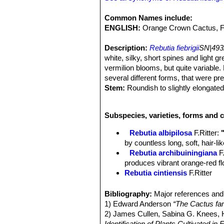
Common Names include:
ENGLISH:
Orange Crown Cactus, 
Description:
Rebutia fiebrigii
SN|493
white, silky, short spines and light gr
vermilion blooms, but quite variabl
several different forms, that were p
Stem:
Roundish to slightly elongated
distinctive tubercles similar to a Mam
ground and offsets only with age. It 
Subspecies, varieties, forms and c
habitat.
Ribs:
About 18, straight to spirally a
Rebutia albipilosa
F.Ritter
:
Tubercles:
Up to 5 mm high conical
by countless long, soft, hair-l
Areoles:
Rather large, elliptical, wh
Rebutia archibuiningiana
F
Spines:
30-40, all more or less simila
produces vibrant orange-red flow
bristle-like, fine and soft.
Rebutia cintiensis
F.Ritter
Radial spines:
About 10 mm long, wh
Rebutia donaldiana
A.B.Lau 
Central spines:
2 to 5 somewhat stro
heads with brown spines which
Bibliography:
Major references and 
Flowers:
Flowers produced halfway u
begins to form a large, tight mo
1) Edward Anderson
“The Cactus fam
25-45 mm long, 4 cm diameter. Tube 
Rebutia fiebrigii
(Gürke) Bri
2) James Cullen, Sabina G. Knees
about 4 mm wide, with small triangula
cactus, found at 3600m altitud
Identification of Plants Cultivated 