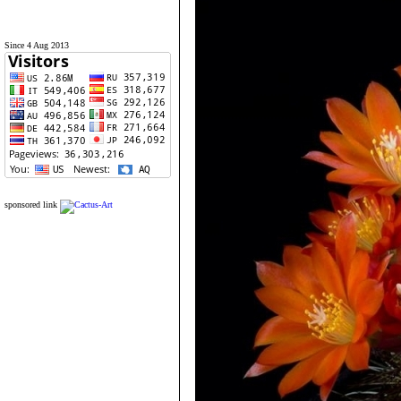
Since 4 Aug 2013
sponsored link