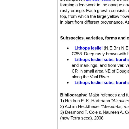
forming a lecework in the opaque cov
rusty orange. Each growth consists of
top, from which the large yellow flow
in plant from different provenance. 
of variation in the colour of the tops
lesliei
,
var. mariae
,
var. minor
,
var. r
Subspecies, varieties, forms and c
Habit:
Growth solitary or forming cl
Bodies (paired leaves):
Medium-large
Lithops lesliei
(N.E.Br.) N.E
sometimes slightly convex; sides col
C358. Deep rusty brown with b
open, dark-green, consisting of small
Lithops lesliei subs. burchel
orange, yellowish or rust-coloured ir
and markings, and from var. ve
dark-green openings; outer margin dist
CP, in small area NE of Douglas
inner margin nearly straight or prov
along the Vaal River.
edge of the margins few or many irre
Lithops lesliei subs. burch
Flowers:
Large yellow, rarely white
Lithops lesliei subs. burch
Blooming season:
Autumn (in habita
Lithops lesliei C005A TL: N
Bibliography:
Major refences and fu
Fruits:
Mostly 6-cambered.
form, occasionally found in any
1) Heidrun E. K. Hartmann
“Aizoace
Seeds:
Large, reddish.
same colony. They can therefor
2) Achim Hecktheuer
“Mesembs, meh
Chromosome number:
2n = 18
Lithops lesliei C005 TL: (
3) Desmond T. Cole & Naureen A. C
Lithops lesliei C007 15 km 
(now Terra seca). 2008
Lithops lesliei C008 (grey F
4) Desmond T. Cole & Naureen A. C
Lithops lesliei C009 (grey F