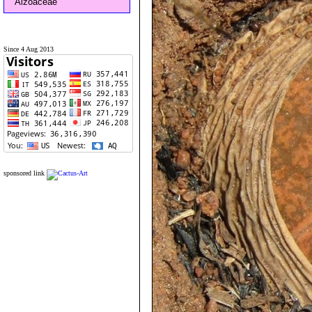
Aizoaceae
Since 4 Aug 2013
sponsored link