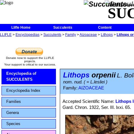
The Encycloped
SU
Llifle Home
Succulents
Content
LLIFLE
>
Encyclopedias
>
Succulents
>
Family
>
Aizoaceae
>
Lithops
>
Lithops or
Donate now to support the LLIFLE
projects.
Your support is critical to our success.
Lithops
orpenii
Encyclopedia of
L. Bo
SUCCULENTS
nom. nud. ( = L.lesliei )
Family:
AIZOACEAE
Encyclopedia Index
Accepted Scientific Name:
Lithops l
Families
Gard. Chron. 1922, Ser. III. lxxi. 65.
Genera
Species