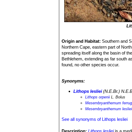
Li
Origin and Habitat:
Southern and So
Northern Cape, eastern part of North 
spreading itself along the basin of t
Bethlehem, extending as far south as 
found, no other species occur.
Habitat:
Lithops lesliei
grows in fairl
truncata
SN|32952]]SN|32952]]
and in
Synonyms:
clump is not visible. It is rust-brow
sandstone, brown shaly siltstone, qua
Lithops lesliei
(N.E.Br.) N.E.B
amygdaloidal lava, chert, shale, and
Lithops orpenii
L. Bolus
them. In habitat the plants grows em
Mesembryanthemum ferru
that exceed 60° C are lethal.
Mesembryanthemum leslie
See all synonyms of Lithops lesliei
Description:
Lithops lesliei
is a medi