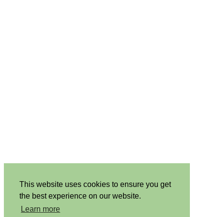
This website uses cookies to ensure you get
the best experience on our website.
Learn more