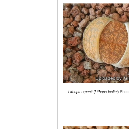
5) Yasuhiko Shimada
“The Genus Li
Lithops lesliei C010 25 km 
6) Rudolf Heine
“Lithops - Lebende S
Lithops lesliei C014 (Kimb
7) Bernd Schlösser
“Lithops – Leben
Lithops lesliei C018 Near S
8) Steven A. Hammer
“Lithops – Tre
Lithops lesliei C020 (syn. l
9) Desmond T. Cole
“Lithops – Flow
Lithops lesliei C026 60 km
10) Rudolf Heine
“Lithops – lebende 
Lithops lesliei C027 Near Be
11) David L. Sprechman
“Lithops”
As
Lithops lesliei C028 10 km N
12) Gert Cornelius Nel
“Lithops”
Hort
Lithops lesliei C029 45 km 
13) Edgar Lamb
"The illustrated ref
Lithops lesliei C030 (Pieter
14) Christopher Brickell, Royal Horti
Lithops lesliei C031 10 km
2008
Lithops lesliei C032 (Piet
15) G. C . Nel
“Lithops: Plantae succ
Lithops lesliei C033 45 km 
Hortors Limited, Cape Town, South A
Lithops lesliei C036 (Warr
16) Heidrun E. K. Hartmann
"Illustr
Lithops lesliei C036A TL: N
17) Steven A. Hammer
"Lithops: Jo
green to yellowish sheen with 
Lithops lesliei C036B Near
Lithops orpenii
(
Lithops lesliei
)
Photo
grass green to yellowish sheen 
'Albinica'. It can therefore be i
Lithops lesliei C096 (Warr
Lithops lesliei C115 5 km 
Lithops lesliei C138 Near Be
Lithops lesliei C139 5 km E