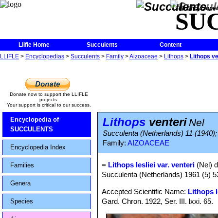
The Encycloped
SU
Llifle Home
Succulents
Content
LLIFLE
>
Encyclopedias
>
Succulents
>
Family
>
Aizoaceae
>
Lithops
>
Lithops ve
Donate now to support the LLIFLE
projects.
Your support is critical to our success.
Lithops
venteri
Encyclopedia of
Nel
SUCCULENTS
Succulenta (Netherlands) 11 (1940); 
Family:
AIZOACEAE
Encyclopedia Index
=
Lithops lesliei var. venteri
(Nel) 
Families
Succulenta (Netherlands) 1961 (5) 
Genera
Accepted Scientific Name:
Lithops l
Gard. Chron. 1922, Ser. III. lxxi. 65.
Species