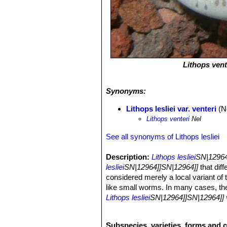
Lithops vent
Synonyms:
Lithops lesliei var. venteri
(N
Lithops venteri
Nel
See all synonyms of Lithops lesliei
Description:
Lithops lesliei
SN|12964]
lesliei
SN|12964]]SN|12964]]
that diff
considered merely a local variant of t
like small worms. In many cases, th
Lithops lesliei
SN|12964]]SN|12964]] v
lesliei
SN|12964]]SN|12964]]
and tend
with weathered surface. It is among t
Subspecies, varieties, forms and c