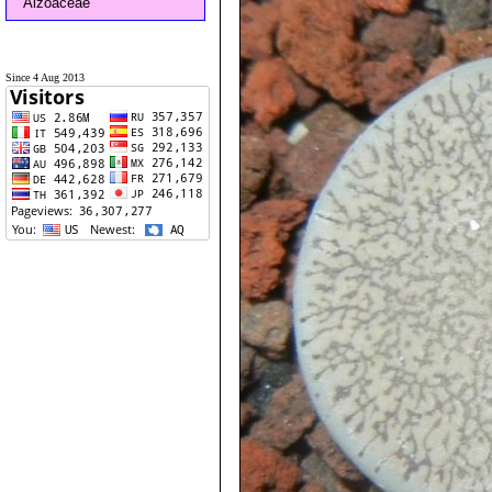
Aizoaceae
Since 4 Aug 2013